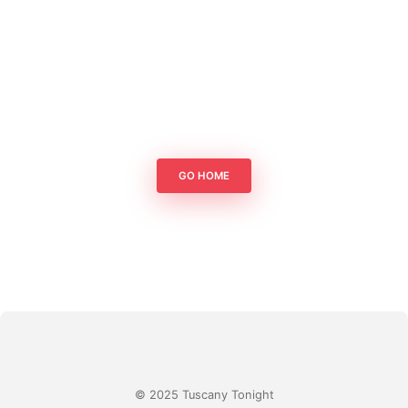
GO HOME
© 2025 Tuscany Tonight