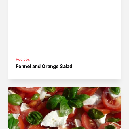
Recipes
Fennel and Orange Salad