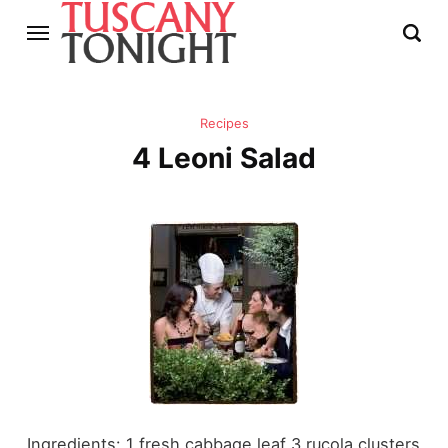
Recipes
4 Leoni Salad
Ingredients: 1 fresh cabbage leaf 3 rucola clusters