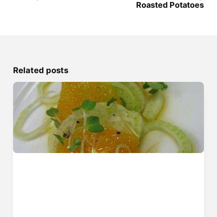
Roasted Potatoes
Related posts