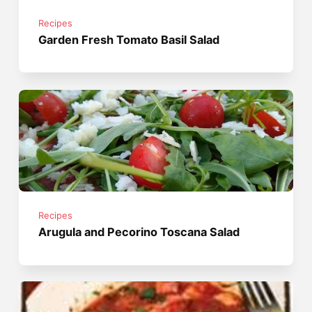
Recipes
Garden Fresh Tomato Basil Salad
Recipes
Arugula and Pecorino Toscana Salad