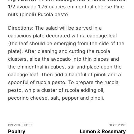
1/2 avocado 1.75 ounces emmenthal cheese Pine
nuts (pinoli) Rucola pesto
Directions: The salad will be served in a
capacious plate decorated with a cabbage leaf
(the leaf should be emerging from the side of the
plate). After cleaning and cutting the rucola
clusters, slice the avocado into thin pieces and
the emmenthal in cubes, stir and place upon the
cabbage leaf. Then add a handful of pinoli and a
spoonful of rucola pesto. To prepare the rucola
pesto, whip a cluster of rucola adding oil,
pecorino cheese, salt, pepper and pinoli.
PREVIOUS POST
NEXT POST
Poultry
Lemon & Rosemary