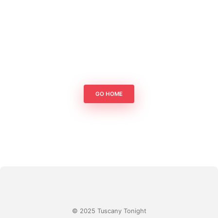
GO HOME
© 2025 Tuscany Tonight