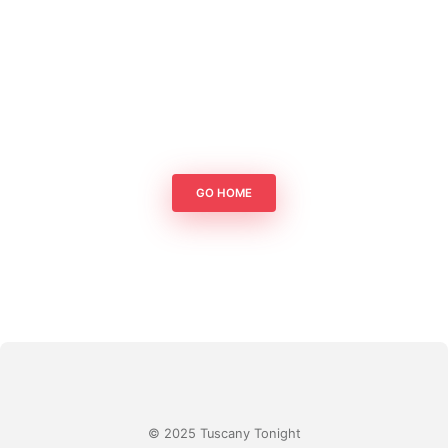
GO HOME
© 2025 Tuscany Tonight