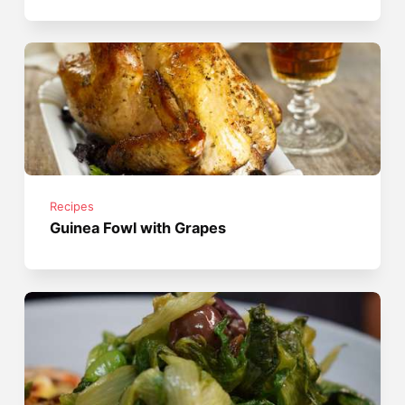
Recipes
Guinea Fowl with Grapes