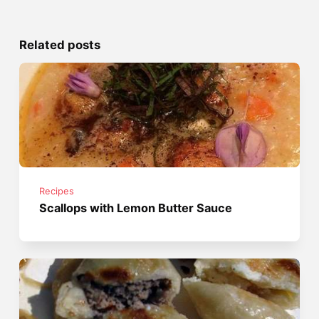
Related posts
Recipes
Scallops with Lemon Butter Sauce