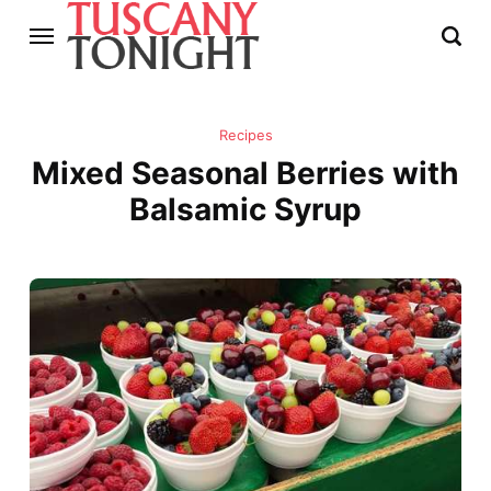
Recipes
Mixed Seasonal Berries with
Balsamic Syrup