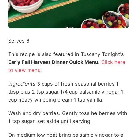
Serves 6
This recipe is also featured in Tuscany Tonight's
Early Fall Harvest Dinner Quick Menu
.
Click here
to view menu
.
Ingredients
3 cups of fresh seasonal berries 1
tbsp plus 2 tsp sugar 1/4 cup balsamic vinegar 1
cup heavy whipping cream 1 tsp vanilla
Wash and dry berries. Gently toss he berries with
1 tsp sugar, set aside until serving.
On medium low heat bring balsamic vinegar to a