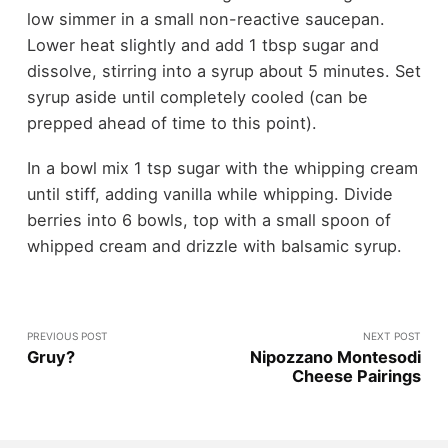
low simmer in a small non-reactive saucepan.
Lower heat slightly and add 1 tbsp sugar and
dissolve, stirring into a syrup about 5 minutes. Set
syrup aside until completely cooled (can be
prepped ahead of time to this point).
In a bowl mix 1 tsp sugar with the whipping cream
until stiff, adding vanilla while whipping. Divide
berries into 6 bowls, top with a small spoon of
whipped cream and drizzle with balsamic syrup.
PREVIOUS POST
NEXT POST
Gruy?
Nipozzano Montesodi
Cheese Pairings