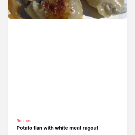
Recipes
Potato flan with white meat ragout