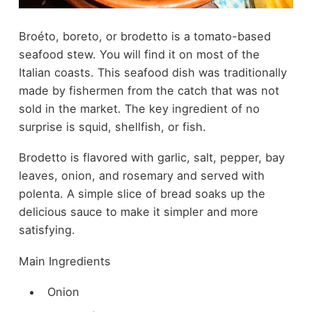
Broéto, boreto, or brodetto is a tomato-based
seafood stew. You will find it on most of the
Italian coasts. This seafood dish was traditionally
made by fishermen from the catch that was not
sold in the market. The key ingredient of no
surprise is squid, shellfish, or fish.
Brodetto is flavored with garlic, salt, pepper, bay
leaves, onion, and rosemary and served with
polenta. A simple slice of bread soaks up the
delicious sauce to make it simpler and more
satisfying.
Main Ingredients
Onion