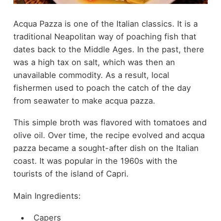
Acqua Pazza is one of the Italian classics. It is a
traditional Neapolitan way of poaching fish that
dates back to the Middle Ages. In the past, there
was a high tax on salt, which was then an
unavailable commodity. As a result, local
fishermen used to poach the catch of the day
from seawater to make acqua pazza.
This simple broth was flavored with tomatoes and
olive oil. Over time, the recipe evolved and acqua
pazza became a sought-after dish on the Italian
coast. It was popular in the 1960s with the
tourists of the island of Capri.
Main Ingredients:
Capers