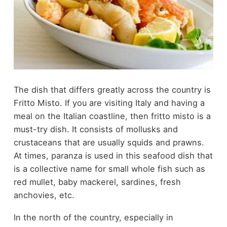
The dish that differs greatly across the country is
Fritto Misto. If you are visiting Italy and having a
meal on the Italian coastline, then fritto misto is a
must-try dish. It consists of mollusks and
crustaceans that are usually squids and prawns.
At times, paranza is used in this seafood dish that
is a collective name for small whole fish such as
red mullet, baby mackerel, sardines, fresh
anchovies, etc.
In the north of the country, especially in