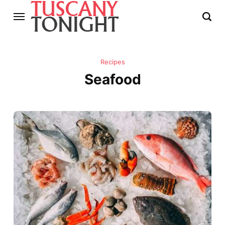
Recipes
Seafood