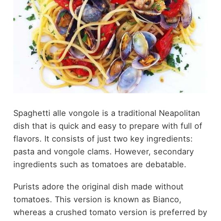
Spaghetti alle vongole is a traditional Neapolitan
dish that is quick and easy to prepare with full of
flavors. It consists of just two key ingredients:
pasta and vongole clams. However, secondary
ingredients such as tomatoes are debatable.
Purists adore the original dish made without
tomatoes. This version is known as Bianco,
whereas a crushed tomato version is preferred by