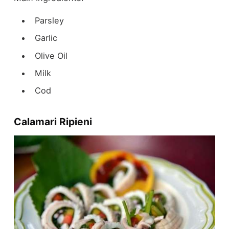
Parsley
Garlic
Olive Oil
Milk
Cod
Calamari Ripieni