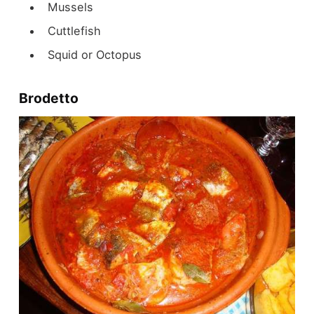
Mussels
Cuttlefish
Squid or Octopus
Brodetto