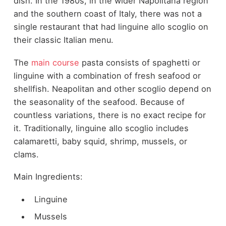
dish. In the 1980s, in the wider Napolitana region
and the southern coast of Italy, there was not a
single restaurant that had linguine allo scoglio on
their classic Italian menu.
The
main course
pasta consists of spaghetti or
linguine with a combination of fresh seafood or
shellfish. Neapolitan and other scoglio depend on
the seasonality of the seafood. Because of
countless variations, there is no exact recipe for
it. Traditionally, linguine allo scoglio includes
calamaretti, baby squid, shrimp, mussels, or
clams.
Main Ingredients:
Linguine
Mussels