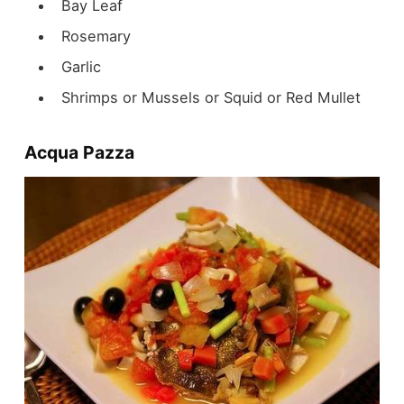
Bay Leaf
Rosemary
Garlic
Shrimps or Mussels or Squid or Red Mullet
Acqua Pazza