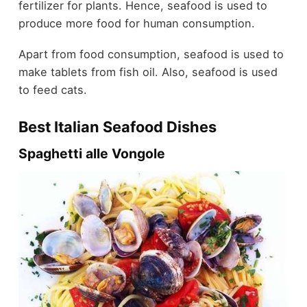
fertilizer for plants. Hence, seafood is used to
produce more food for human consumption.
Apart from food consumption, seafood is used to
make tablets from fish oil. Also, seafood is used
to feed cats.
Best Italian Seafood Dishes
Spaghetti alle Vongole