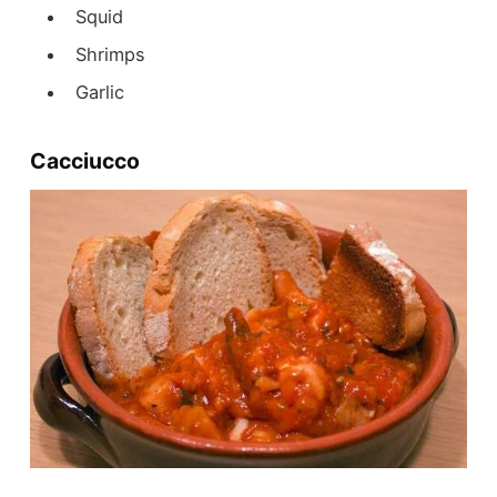
Squid
Shrimps
Garlic
Cacciucco