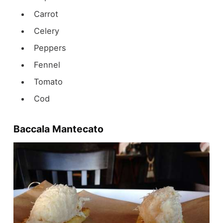
Carrot
Celery
Peppers
Fennel
Tomato
Cod
Baccala Mantecato