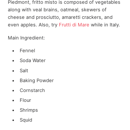
Piedmont, fritto misto is composed of vegetables
along with veal brains, oatmeal, skewers of
cheese and prosciutto, amaretti crackers, and
even apples. Also, try
Frutti di Mare
while in Italy.
Main Ingredient:
Fennel
Soda Water
Salt
Baking Powder
Cornstarch
Flour
Shrimps
Squid