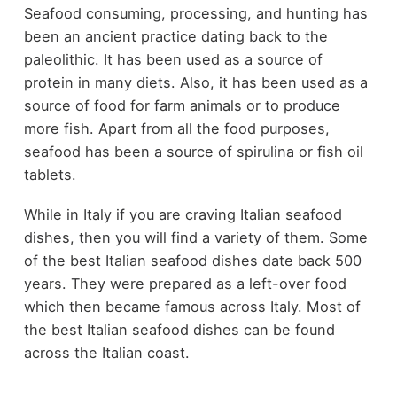
Seafood consuming, processing, and hunting has
been an ancient practice dating back to the
paleolithic. It has been used as a source of
protein in many diets. Also, it has been used as a
source of food for farm animals or to produce
more fish. Apart from all the food purposes,
seafood has been a source of spirulina or fish oil
tablets.
While in Italy if you are craving Italian seafood
dishes, then you will find a variety of them. Some
of the best Italian seafood dishes date back 500
years. They were prepared as a left-over food
which then became famous across Italy. Most of
the best Italian seafood dishes can be found
across the Italian coast.