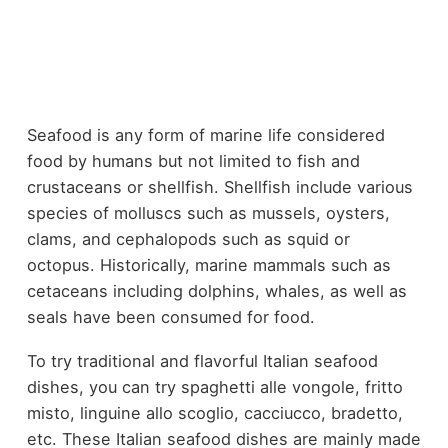
Seafood is any form of marine life considered
food by humans but not limited to fish and
crustaceans or shellfish. Shellfish include various
species of molluscs such as mussels, oysters,
clams, and cephalopods such as squid or
octopus. Historically, marine mammals such as
cetaceans including dolphins, whales, as well as
seals have been consumed for food.
To try traditional and flavorful Italian seafood
dishes, you can try spaghetti alle vongole, fritto
misto, linguine allo scoglio, cacciucco, bradetto,
etc. These Italian seafood dishes are mainly made