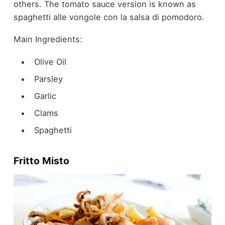
others. The tomato sauce version is known as
spaghetti alle vongole con la salsa di pomodoro.
Main Ingredients:
Olive Oil
Parsley
Garlic
Clams
Spaghetti
Fritto Misto