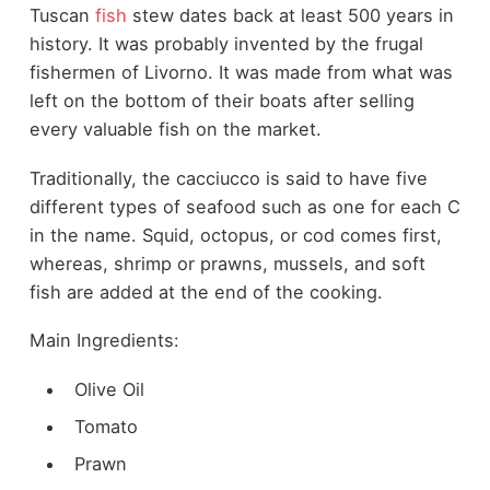
Tuscan
fish
stew dates back at least 500 years in
history. It was probably invented by the frugal
fishermen of Livorno. It was made from what was
left on the bottom of their boats after selling
every valuable fish on the market.
Traditionally, the cacciucco is said to have five
different types of seafood such as one for each C
in the name. Squid, octopus, or cod comes first,
whereas, shrimp or prawns, mussels, and soft
fish are added at the end of the cooking.
Main Ingredients:
Olive Oil
Tomato
Prawn