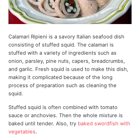
Calamari Ripieni is a savory Italian seafood dish
consisting of stuffed squid. The calamari is
stuffed with a variety of ingredients such as
onion, parsley, pine nuts, capers, breadcrumbs,
and garlic. Fresh squid is used to make this dish,
making it complicated because of the long
process of preparation such as cleaning the
squid.
Stuffed squid is often combined with tomato
sauce or anchovies. Then the whole mixture is
baked until tender. Also, try
baked swordfish with
vegetables
.