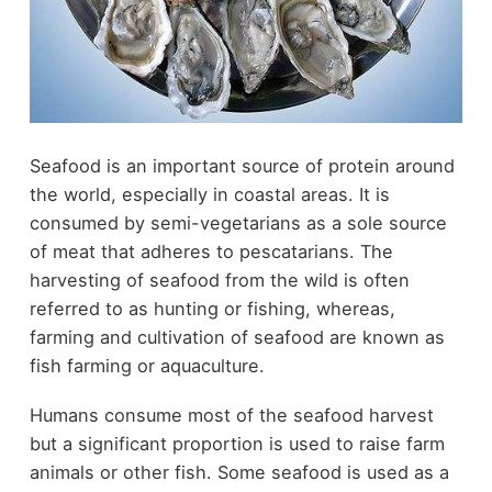
Seafood is an important source of protein around
the world, especially in coastal areas. It is
consumed by semi-vegetarians as a sole source
of meat that adheres to pescatarians. The
harvesting of seafood from the wild is often
referred to as hunting or fishing, whereas,
farming and cultivation of seafood are known as
fish farming or aquaculture.
Humans consume most of the seafood harvest
but a significant proportion is used to raise farm
animals or other fish. Some seafood is used as a