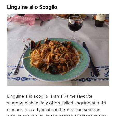
Linguine allo Scoglio
Linguine allo scoglio is an all-time favorite
seafood dish in Italy often called linguine ai frutti
di mare. It is a typical southern Italian seafood