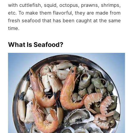
with cuttlefish, squid, octopus, prawns, shrimps,
etc. To make them flavorful, they are made from
fresh seafood that has been caught at the same
time.
What Is Seafood?