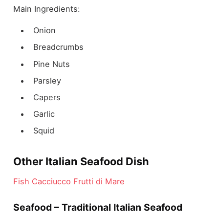
Main Ingredients:
Onion
Breadcrumbs
Pine Nuts
Parsley
Capers
Garlic
Squid
Other Italian Seafood Dish
Fish Cacciucco
Frutti di Mare
Seafood – Traditional Italian Seafood