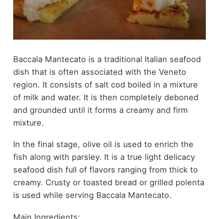
Baccala Mantecato is a traditional Italian seafood
dish that is often associated with the Veneto
region. It consists of salt cod boiled in a mixture
of milk and water. It is then completely deboned
and grounded until it forms a creamy and firm
mixture.
In the final stage, olive oil is used to enrich the
fish along with parsley. It is a true light delicacy
seafood dish full of flavors ranging from thick to
creamy. Crusty or toasted bread or grilled polenta
is used while serving Baccala Mantecato.
Main Ingredients: