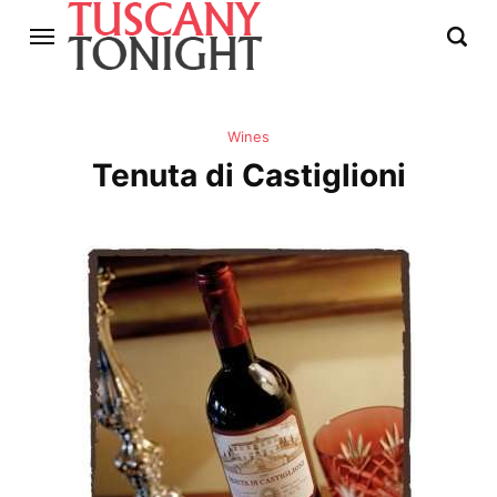
Wines
Tenuta di Castiglioni