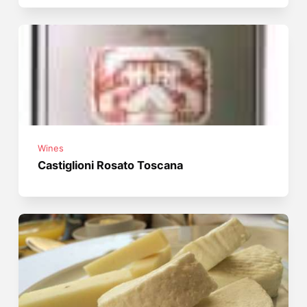
Wines
Castiglioni Rosato Toscana