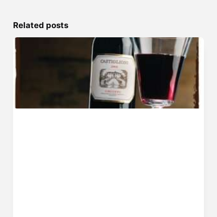
Related posts