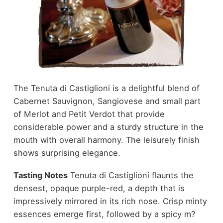
The Tenuta di Castiglioni is a delightful blend of
Cabernet Sauvignon, Sangiovese and small part
of Merlot and Petit Verdot that provide
considerable power and a sturdy structure in the
mouth with overall harmony. The leisurely finish
shows surprising elegance.
Tasting Notes
Tenuta di Castiglioni flaunts the
densest, opaque purple-red, a depth that is
impressively mirrored in its rich nose. Crisp minty
essences emerge first, followed by a spicy m?