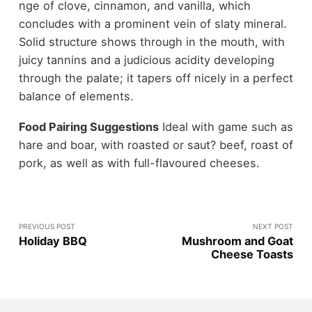
nge of clove, cinnamon, and vanilla, which
concludes with a prominent vein of slaty mineral.
Solid structure shows through in the mouth, with
juicy tannins and a judicious acidity developing
through the palate; it tapers off nicely in a perfect
balance of elements.
Food Pairing Suggestions
Ideal with game such as
hare and boar, with roasted or saut? beef, roast of
pork, as well as with full-flavoured cheeses.
PREVIOUS POST
NEXT POST
Holiday BBQ
Mushroom and Goat
Cheese Toasts