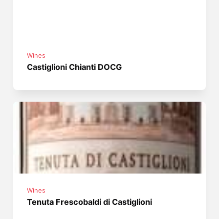
Wines
Castiglioni Chianti DOCG
Wines
Tenuta Frescobaldi di Castiglioni