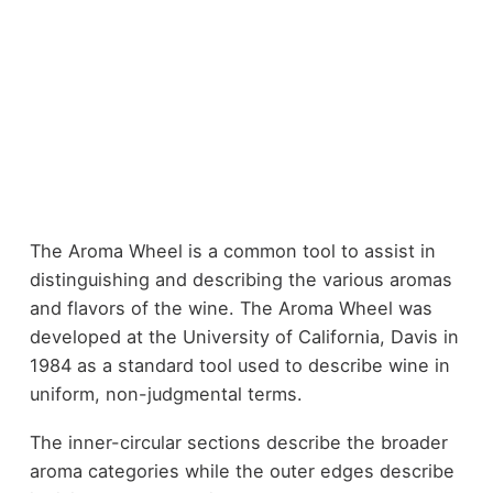
The Aroma Wheel is a common tool to assist in
distinguishing and describing the various aromas
and flavors of the wine. The Aroma Wheel was
developed at the University of California, Davis in
1984 as a standard tool used to describe wine in
uniform, non-judgmental terms.
The inner-circular sections describe the broader
aroma categories while the outer edges describe