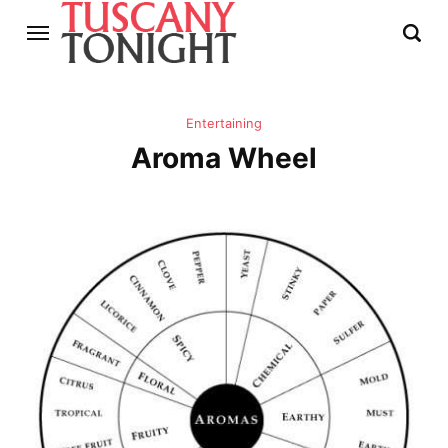
Entertaining
Aroma Wheel