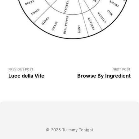
PREVIOUS POST
NEXT POST
Luce della Vite
Browse By Ingredient
© 2025 Tuscany Tonight