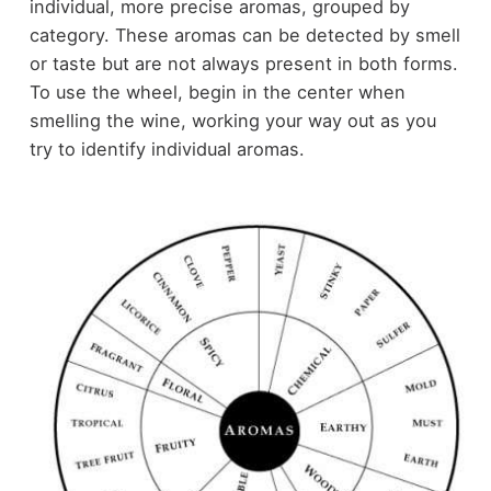
individual, more precise aromas, grouped by
category. These aromas can be detected by smell
or taste but are not always present in both forms.
To use the wheel, begin in the center when
smelling the wine, working your way out as you
try to identify individual aromas.