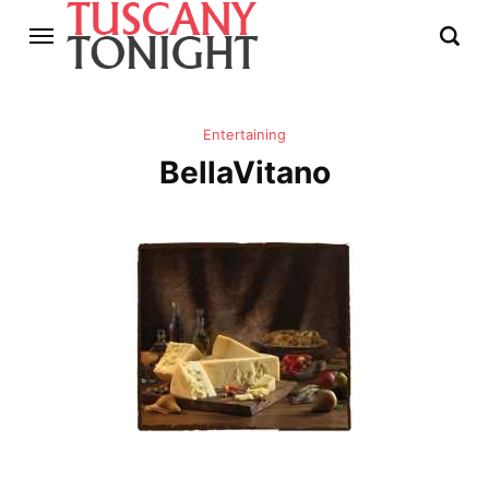
Entertaining
BellaVitano