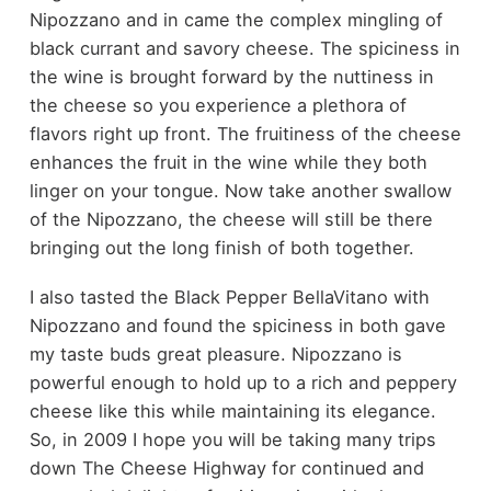
Nipozzano and in came the complex mingling of
black currant and savory cheese. The spiciness in
the wine is brought forward by the nuttiness in
the cheese so you experience a plethora of
flavors right up front. The fruitiness of the cheese
enhances the fruit in the wine while they both
linger on your tongue. Now take another swallow
of the Nipozzano, the cheese will still be there
bringing out the long finish of both together.
I also tasted the Black Pepper BellaVitano with
Nipozzano and found the spiciness in both gave
my taste buds great pleasure. Nipozzano is
powerful enough to hold up to a rich and peppery
cheese like this while maintaining its elegance.
So, in 2009 I hope you will be taking many trips
down The Cheese Highway for continued and