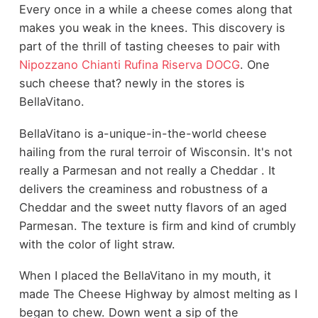
Every once in a while a cheese comes along that
makes you weak in the knees. This discovery is
part of the thrill of tasting cheeses to pair with
Nipozzano Chianti Rufina Riserva DOCG
. One
such cheese that? newly in the stores is
BellaVitano.
BellaVitano is a-unique-in-the-world cheese
hailing from the rural terroir of Wisconsin. It's not
really a Parmesan and not really a Cheddar . It
delivers the creaminess and robustness of a
Cheddar and the sweet nutty flavors of an aged
Parmesan. The texture is firm and kind of crumbly
with the color of light straw.
When I placed the BellaVitano in my mouth, it
made The Cheese Highway by almost melting as I
began to chew. Down went a sip of the