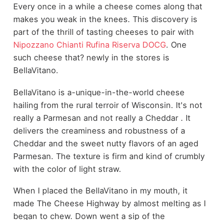
Every once in a while a cheese comes along that
makes you weak in the knees. This discovery is
part of the thrill of tasting cheeses to pair with
Nipozzano Chianti Rufina Riserva DOCG
. One
such cheese that? newly in the stores is
BellaVitano.
BellaVitano is a-unique-in-the-world cheese
hailing from the rural terroir of Wisconsin. It's not
really a Parmesan and not really a Cheddar . It
delivers the creaminess and robustness of a
Cheddar and the sweet nutty flavors of an aged
Parmesan. The texture is firm and kind of crumbly
with the color of light straw.
When I placed the BellaVitano in my mouth, it
made The Cheese Highway by almost melting as I
began to chew. Down went a sip of the