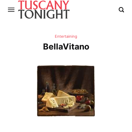
Entertaining
BellaVitano