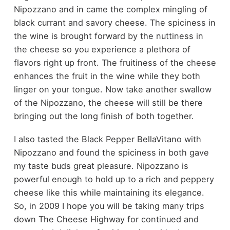
Nipozzano and in came the complex mingling of
black currant and savory cheese. The spiciness in
the wine is brought forward by the nuttiness in
the cheese so you experience a plethora of
flavors right up front. The fruitiness of the cheese
enhances the fruit in the wine while they both
linger on your tongue. Now take another swallow
of the Nipozzano, the cheese will still be there
bringing out the long finish of both together.
I also tasted the Black Pepper BellaVitano with
Nipozzano and found the spiciness in both gave
my taste buds great pleasure. Nipozzano is
powerful enough to hold up to a rich and peppery
cheese like this while maintaining its elegance.
So, in 2009 I hope you will be taking many trips
down The Cheese Highway for continued and