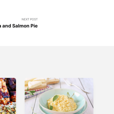
NEXT POST
a and Salmon Pie