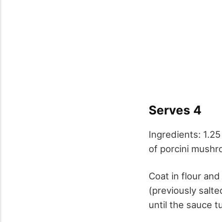
Serves 4
Ingredients: 1.2
of porcini mushr
Coat in flour and
(previously salt
until the sauce t