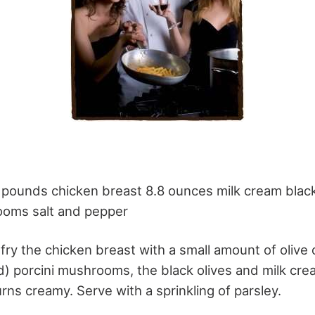
5 pounds chicken breast 8.8 ounces milk cream blac
ooms salt and pepper
 fry the chicken breast with a small amount of olive 
ed) porcini mushrooms, the black olives and milk cr
urns creamy. Serve with a sprinkling of parsley.