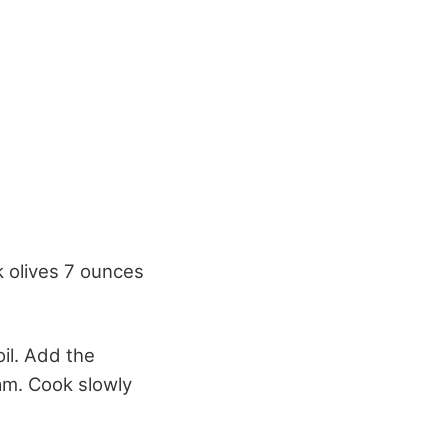
k olives 7 ounces
oil. Add the
eam. Cook slowly