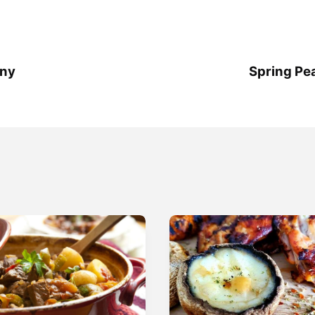
any
Spring Pe