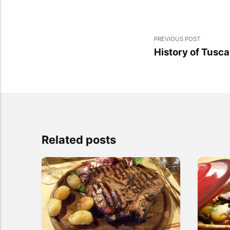
PREVIOUS POST
History of Tusc
Related posts