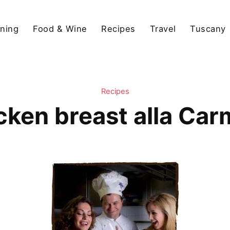
ining
Food & Wine
Recipes
Travel
Tuscany
Recipes
cken breast alla Car