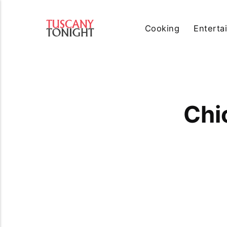
Cooking
Enterta
Chi