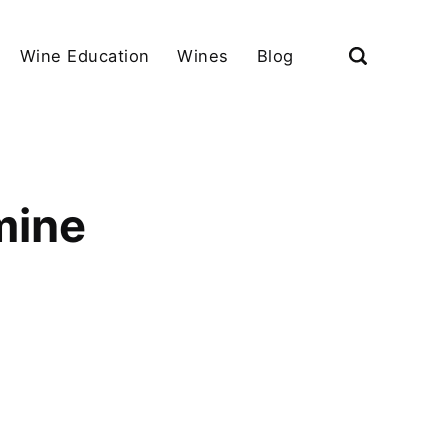
Wine Education
Wines
Blog
mine