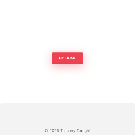
GO HOME
© 2025 Tuscany Tonight