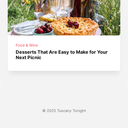
Food & Wine
Desserts That Are Easy to Make for Your
Next Picnic
© 2025 Tuscany Tonight