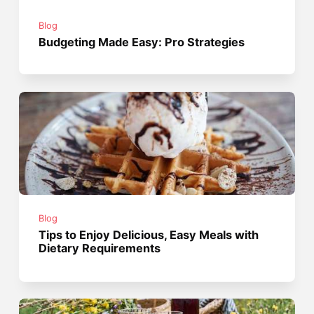
Blog
Budgeting Made Easy: Pro Strategies
Blog
Tips to Enjoy Delicious, Easy Meals with
Dietary Requirements