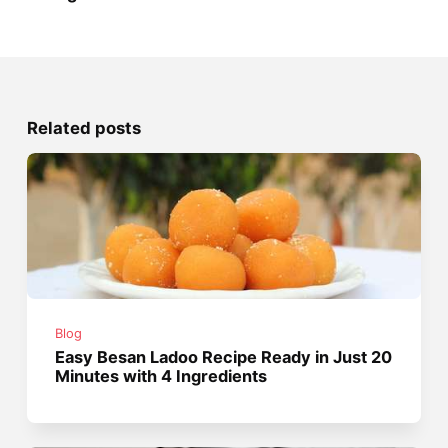
Related posts
Blog
Easy Besan Ladoo Recipe Ready in Just 20
Minutes with 4 Ingredients