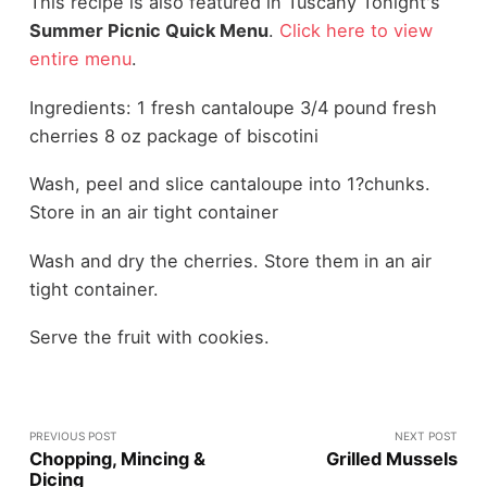
This recipe is also featured in Tuscany Tonight's
Summer Picnic Quick Menu
.
Click here to view
entire menu
.
Ingredients: 1 fresh cantaloupe 3/4 pound fresh
cherries 8 oz package of biscotini
Wash, peel and slice cantaloupe into 1?chunks.
Store in an air tight container
Wash and dry the cherries. Store them in an air
tight container.
Serve the fruit with cookies.
PREVIOUS POST
NEXT POST
Chopping, Mincing &
Grilled Mussels
Dicing