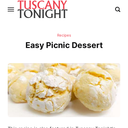
Recipes
Easy Picnic Dessert