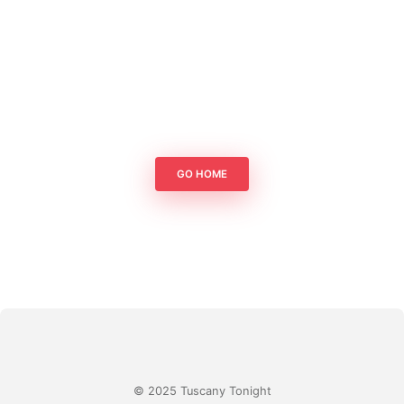
GO HOME
© 2025 Tuscany Tonight