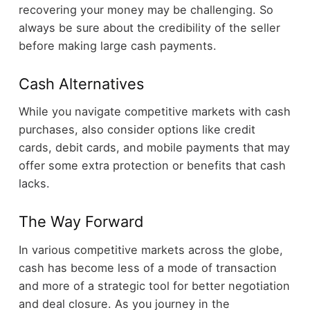
recovering your money may be challenging. So
always be sure about the credibility of the seller
before making large cash payments.
Cash Alternatives
While you navigate competitive markets with cash
purchases, also consider options like credit
cards, debit cards, and mobile payments that may
offer some extra protection or benefits that cash
lacks.
The Way Forward
In various competitive markets across the globe,
cash has become less of a mode of transaction
and more of a strategic tool for better negotiation
and deal closure. As you journey in the