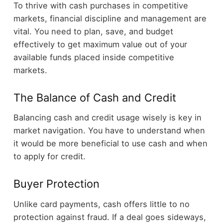
To thrive with cash purchases in competitive
markets, financial discipline and management are
vital. You need to plan, save, and budget
effectively to get maximum value out of your
available funds placed inside competitive
markets.
The Balance of Cash and Credit
Balancing cash and credit usage wisely is key in
market navigation. You have to understand when
it would be more beneficial to use cash and when
to apply for credit.
Buyer Protection
Unlike card payments, cash offers little to no
protection against fraud. If a deal goes sideways,