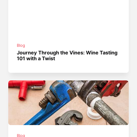
Blog
Journey Through the Vines: Wine Tasting
101 with a Twist
Blog