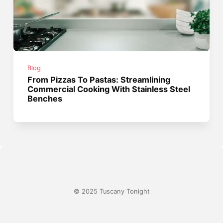
Blog
From Pizzas To Pastas: Streamlining
Commercial Cooking With Stainless Steel
Benches
© 2025 Tuscany Tonight