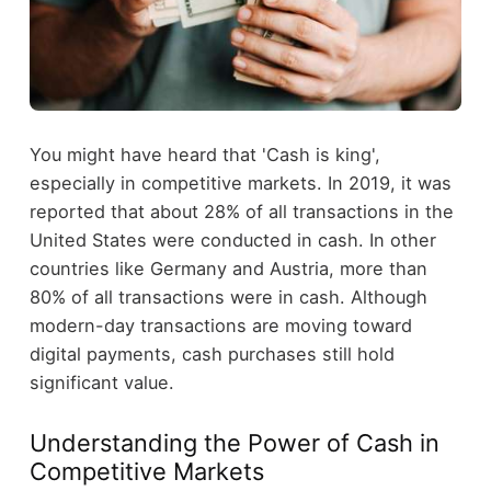
You might have heard that 'Cash is king',
especially in competitive markets. In 2019, it was
reported that about 28% of all transactions in the
United States were conducted in cash. In other
countries like Germany and Austria, more than
80% of all transactions were in cash. Although
modern-day transactions are moving toward
digital payments, cash purchases still hold
significant value.
Understanding the Power of Cash in
Competitive Markets