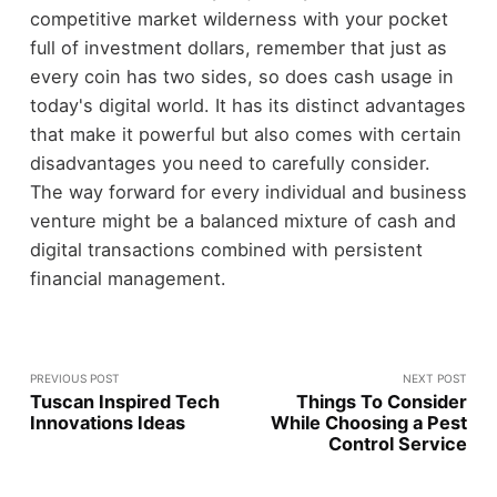
competitive market wilderness with your pocket
full of investment dollars, remember that just as
every coin has two sides, so does cash usage in
today's digital world. It has its distinct advantages
that make it powerful but also comes with certain
disadvantages you need to carefully consider.
The way forward for every individual and business
venture might be a balanced mixture of cash and
digital transactions combined with persistent
financial management.
PREVIOUS POST
NEXT POST
Tuscan Inspired Tech
Things To Consider
Innovations Ideas
While Choosing a Pest
Control Service