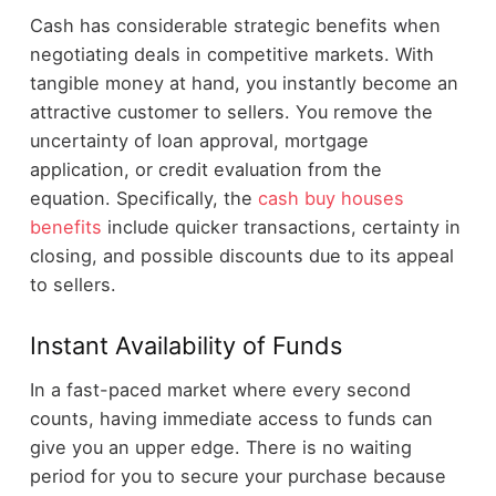
Cash has considerable strategic benefits when
negotiating deals in competitive markets. With
tangible money at hand, you instantly become an
attractive customer to sellers. You remove the
uncertainty of loan approval, mortgage
application, or credit evaluation from the
equation. Specifically, the
cash buy houses
benefits
include quicker transactions, certainty in
closing, and possible discounts due to its appeal
to sellers.
Instant Availability of Funds
In a fast-paced market where every second
counts, having immediate access to funds can
give you an upper edge. There is no waiting
period for you to secure your purchase because