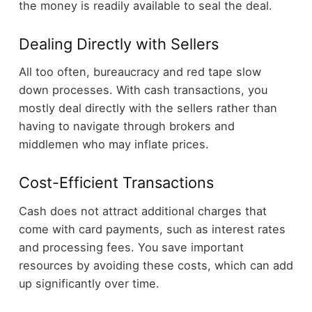
the money is readily available to seal the deal.
Dealing Directly with Sellers
All too often, bureaucracy and red tape slow
down processes. With cash transactions, you
mostly deal directly with the sellers rather than
having to navigate through brokers and
middlemen who may inflate prices.
Cost-Efficient Transactions
Cash does not attract additional charges that
come with card payments, such as interest rates
and processing fees. You save important
resources by avoiding these costs, which can add
up significantly over time.