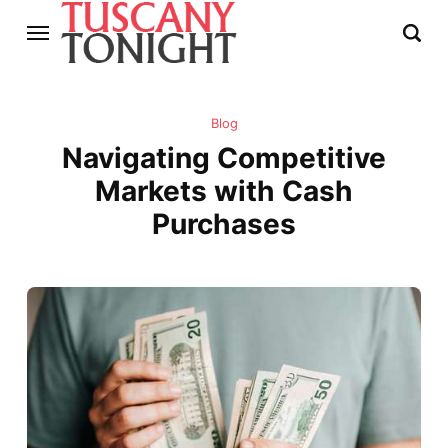
Blog
Navigating Competitive
Markets with Cash
Purchases