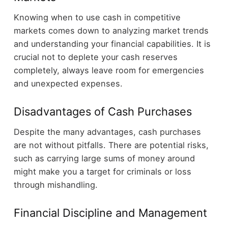
Knowing when to use cash in competitive
markets comes down to analyzing market trends
and understanding your financial capabilities. It is
crucial not to deplete your cash reserves
completely, always leave room for emergencies
and unexpected expenses.
Disadvantages of Cash Purchases
Despite the many advantages, cash purchases
are not without pitfalls. There are potential risks,
such as carrying large sums of money around
might make you a target for criminals or loss
through mishandling.
Financial Discipline and Management