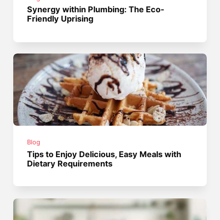
Synergy within Plumbing: The Eco-
Friendly Uprising
Blog
Tips to Enjoy Delicious, Easy Meals with
Dietary Requirements