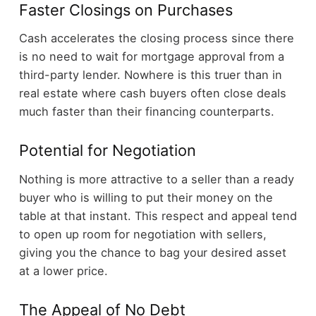
Faster Closings on Purchases
Cash accelerates the closing process since there
is no need to wait for mortgage approval from a
third-party lender. Nowhere is this truer than in
real estate where cash buyers often close deals
much faster than their financing counterparts.
Potential for Negotiation
Nothing is more attractive to a seller than a ready
buyer who is willing to put their money on the
table at that instant. This respect and appeal tend
to open up room for negotiation with sellers,
giving you the chance to bag your desired asset
at a lower price.
The Appeal of No Debt