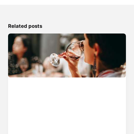
Related posts