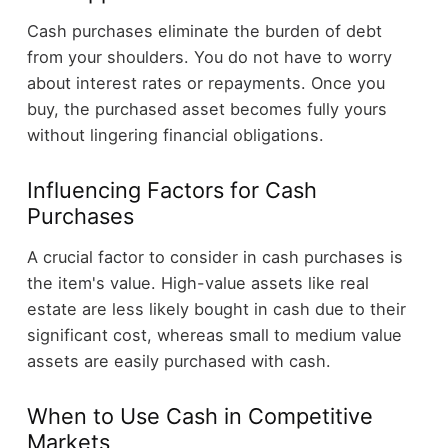
Cash purchases eliminate the burden of debt
from your shoulders. You do not have to worry
about interest rates or repayments. Once you
buy, the purchased asset becomes fully yours
without lingering financial obligations.
Influencing Factors for Cash
Purchases
A crucial factor to consider in cash purchases is
the item's value. High-value assets like real
estate are less likely bought in cash due to their
significant cost, whereas small to medium value
assets are easily purchased with cash.
When to Use Cash in Competitive
Markets