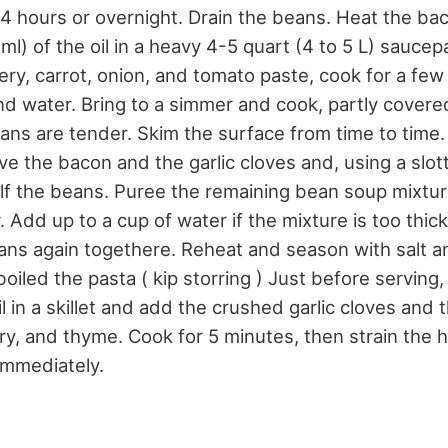
r 4 hours or overnight. Drain the beans. Heat the ba
l) of the oil in a heavy 4-5 quart (4 to 5 L) sauce
lery, carrot, onion, and tomato paste, cook for a f
d water. Bring to a simmer and cook, partly covered
beans are tender. Skim the surface from time to tim
ve the bacon and the garlic cloves and, using a slo
f the beans. Puree the remaining bean soup mixture
 Add up to a cup of water if the mixture is too thi
ns again togethere. Reheat and season with salt 
iled the pasta ( kip storring ) Just before serving,
il in a skillet and add the crushed garlic cloves and 
, and thyme. Cook for 5 minutes, then strain the ho
immediately.