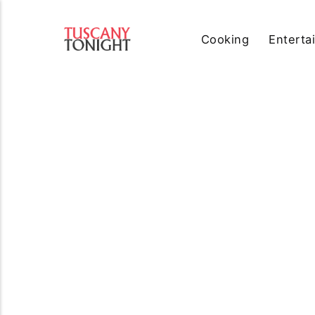
Cooking
Enterta