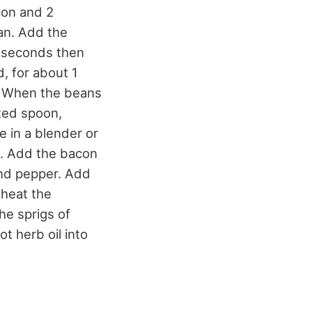
con and 2
pan. Add the
ew seconds then
, for about 1
e. When the beans
tted spoon,
 in a blender or
ck. Add the bacon
and pepper. Add
 heat the
the sprigs of
t herb oil into