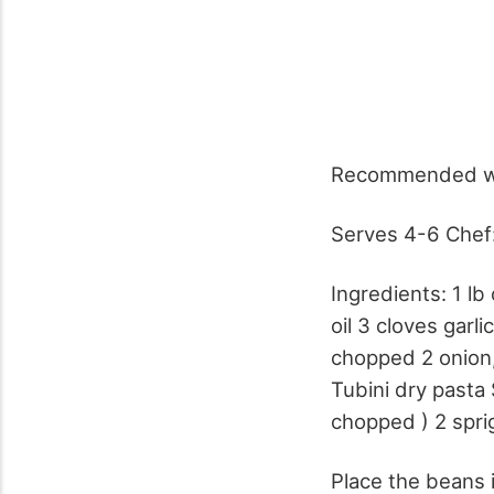
Recommended wi
Serves 4-6 Chef:
Ingredients: 1 lb 
oil 3 cloves garl
chopped 2 onion,
Tubini dry pasta 
chopped ) 2 spri
Place the beans i