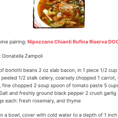
ne pairing:
Nipozzano Chianti Rufina Riserva DO
 Donatella Zampoli
of borlotti beans 2 oz slab bacon, in 1 piece 1/2 cup 
ic peeled 1/2 stalk celery, coarsely chopped 1 carrot,
 fine chopped 2 soup spoon of tomato paste 5 cup
Salt and freshly ground black pepper 2 crush garlig 
gs each: fresh rosemary, and thyme
n a bowl, cover with cold water to a depth of 1 inch