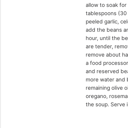
allow to soak fo
tablespoons (30 m
peeled garlic, ce
add the beans an
hour, until the 
are tender, remo
remove about hal
a food processor.
and reserved bea
more water and bo
remaining olive o
oregano, rosemary
the soup. Serve 