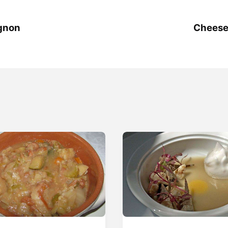
gnon
Cheese