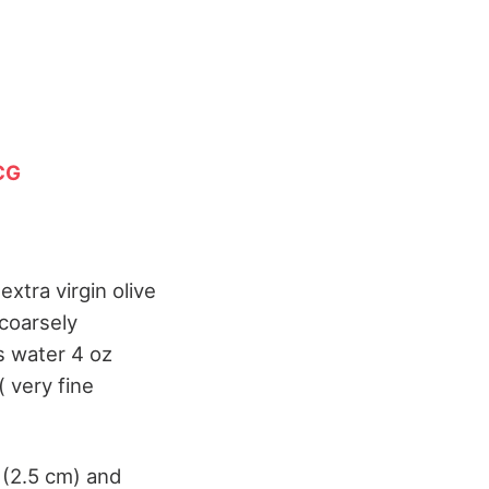
CG
extra virgin olive
 coarsely
s water 4 oz
( very fine
 (2.5 cm) and