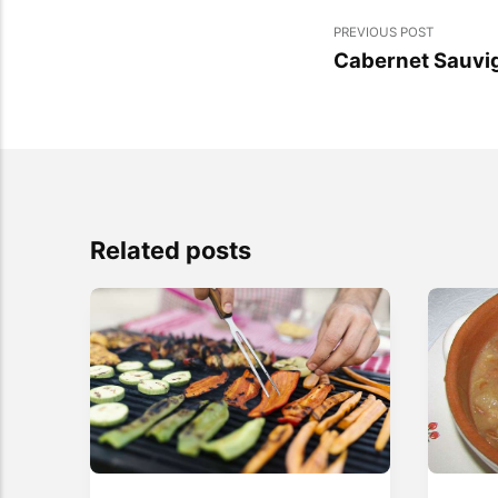
PREVIOUS POST
Cabernet Sauvi
Related posts