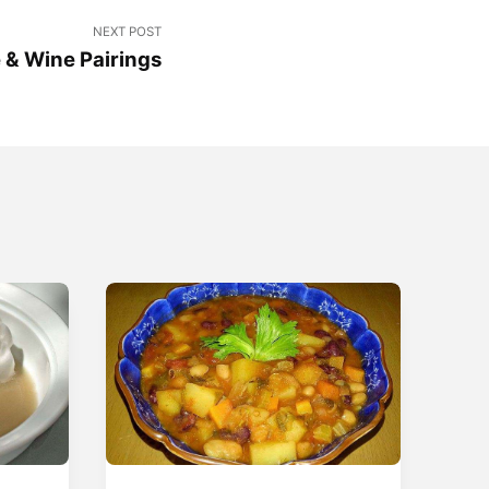
NEXT POST
 & Wine Pairings