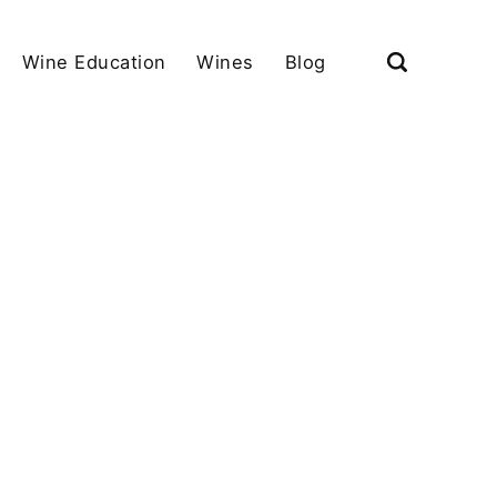
Wine Education
Wines
Blog