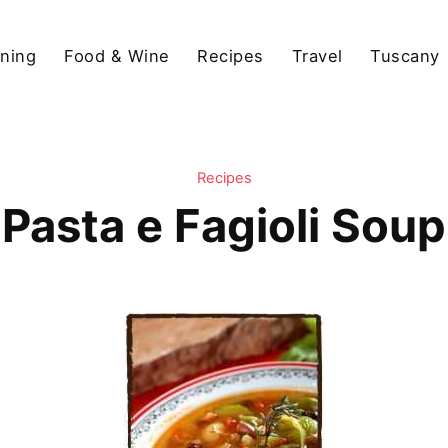
ining
Food & Wine
Recipes
Travel
Tuscany
Recipes
Pasta e Fagioli Soup