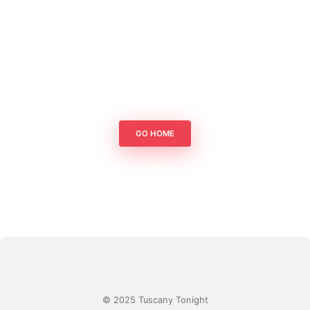
GO HOME
© 2025 Tuscany Tonight