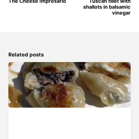
The Cheese Impresario
Tuscan fillet with
shallots in balsamic
vinegar
Related posts