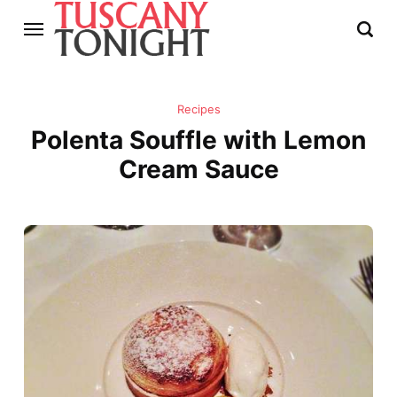
Recipes
Polenta Souffle with Lemon
Cream Sauce