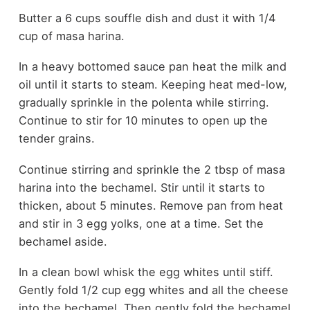
Butter a 6 cups souffle dish and dust it with 1/4
cup of masa harina.
In a heavy bottomed sauce pan heat the milk and
oil until it starts to steam. Keeping heat med-low,
gradually sprinkle in the polenta while stirring.
Continue to stir for 10 minutes to open up the
tender grains.
Continue stirring and sprinkle the 2 tbsp of masa
harina into the bechamel. Stir until it starts to
thicken, about 5 minutes. Remove pan from heat
and stir in 3 egg yolks, one at a time. Set the
bechamel aside.
In a clean bowl whisk the egg whites until stiff.
Gently fold 1/2 cup egg whites and all the cheese
into the bechamel. Then gently fold the bechamel