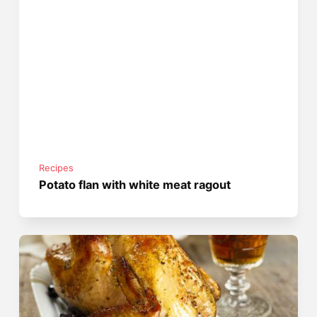
Recipes
Potato flan with white meat ragout