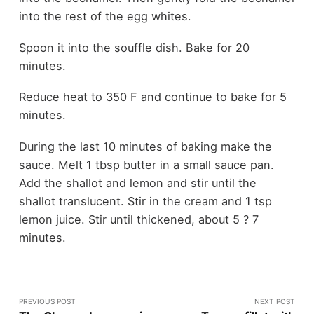
into the rest of the egg whites.
Spoon it into the souffle dish. Bake for 20
minutes.
Reduce heat to 350 F and continue to bake for 5
minutes.
During the last 10 minutes of baking make the
sauce. Melt 1 tbsp butter in a small sauce pan.
Add the shallot and lemon and stir until the
shallot translucent. Stir in the cream and 1 tsp
lemon juice. Stir until thickened, about 5 ? 7
minutes.
PREVIOUS POST
NEXT POST