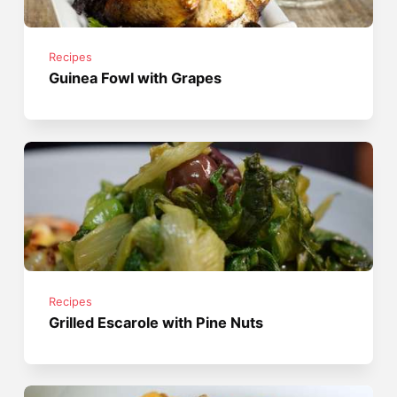
Recipes
Guinea Fowl with Grapes
Recipes
Grilled Escarole with Pine Nuts