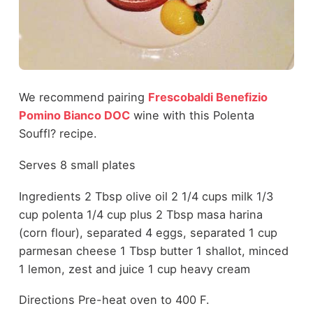
We recommend pairing
Frescobaldi Benefizio
Pomino Bianco DOC
wine with this Polenta
Souffl? recipe.
Serves 8 small plates
Ingredients 2 Tbsp olive oil 2 1/4 cups milk 1/3
cup polenta 1/4 cup plus 2 Tbsp masa harina
(corn flour), separated 4 eggs, separated 1 cup
parmesan cheese 1 Tbsp butter 1 shallot, minced
1 lemon, zest and juice 1 cup heavy cream
Directions Pre-heat oven to 400 F.