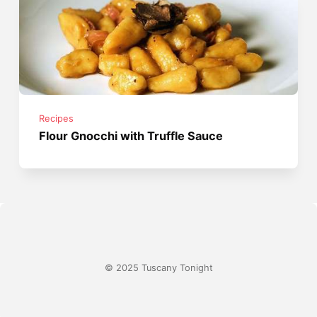
Recipes
Flour Gnocchi with Truffle Sauce
© 2025 Tuscany Tonight