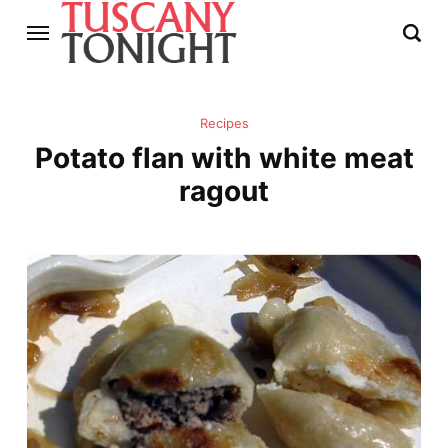
Recipes
Potato flan with white meat
ragout