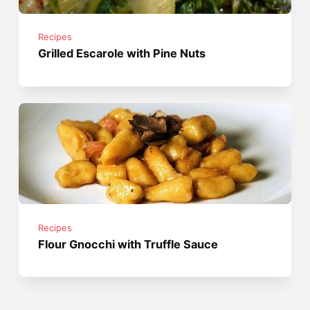
Recipes
Grilled Escarole with Pine Nuts
Recipes
Flour Gnocchi with Truffle Sauce