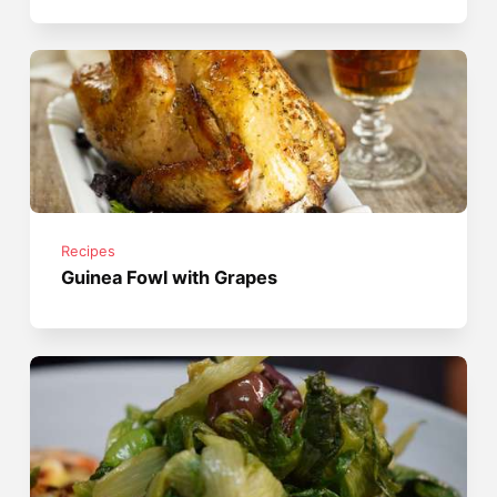
Recipes
Guinea Fowl with Grapes