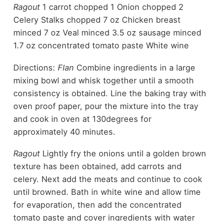
Ragout
1 carrot chopped 1 Onion chopped 2
Celery Stalks chopped 7 oz Chicken breast
minced 7 oz Veal minced 3.5 oz sausage minced
1.7 oz concentrated tomato paste White wine
Directions:
Flan
Combine ingredients in a large
mixing bowl and whisk together until a smooth
consistency is obtained. Line the baking tray with
oven proof paper, pour the mixture into the tray
and cook in oven at 130degrees for
approximately 40 minutes.
Ragout
Lightly fry the onions until a golden brown
texture has been obtained, add carrots and
celery. Next add the meats and continue to cook
until browned. Bath in white wine and allow time
for evaporation, then add the concentrated
tomato paste and cover ingredients with water