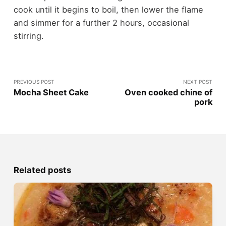
cook until it begins to boil, then lower the flame
and simmer for a further 2 hours, occasional
stirring.
PREVIOUS POST
NEXT POST
Mocha Sheet Cake
Oven cooked chine of
pork
Related posts