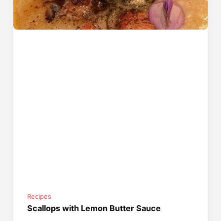
Recipes
Scallops with Lemon Butter Sauce