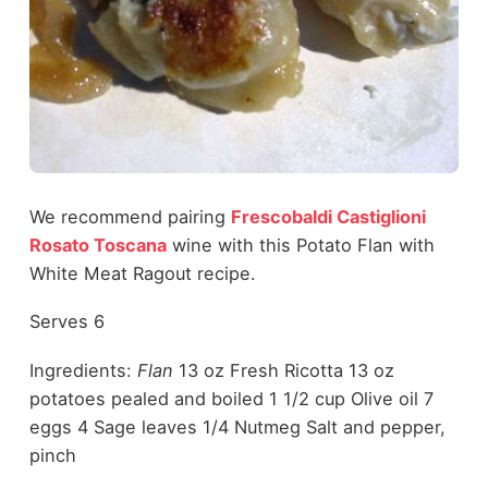
We recommend pairing
Frescobaldi Castiglioni
Rosato Toscana
wine with this Potato Flan with
White Meat Ragout recipe.
Serves 6
Ingredients:
Flan
13 oz Fresh Ricotta 13 oz
potatoes pealed and boiled 1 1/2 cup Olive oil 7
eggs 4 Sage leaves 1/4 Nutmeg Salt and pepper,
pinch