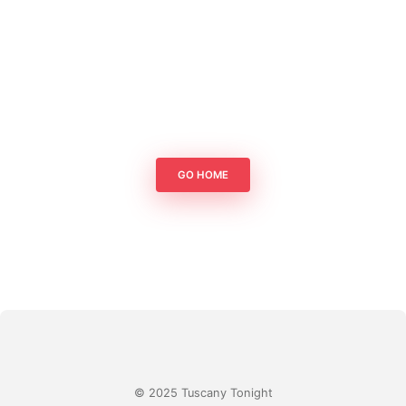
GO HOME
© 2025 Tuscany Tonight