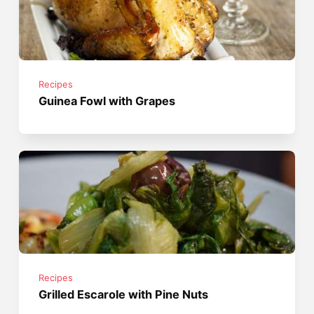
Recipes
Guinea Fowl with Grapes
Recipes
Grilled Escarole with Pine Nuts