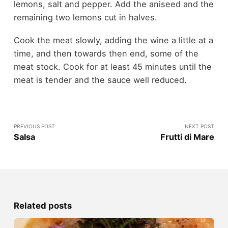
lemons, salt and pepper. Add the aniseed and the
remaining two lemons cut in halves.
Cook the meat slowly, adding the wine a little at a
time, and then towards then end, some of the
meat stock. Cook for at least 45 minutes until the
meat is tender and the sauce well reduced.
PREVIOUS POST
NEXT POST
Salsa
Frutti di Mare
Related posts