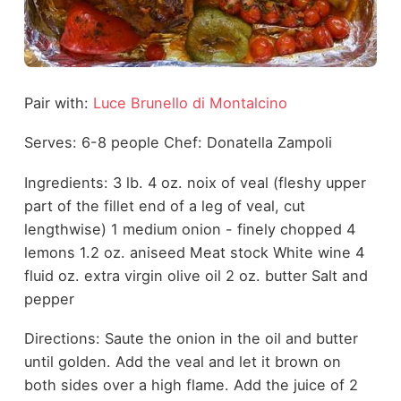
Pair with:
Luce Brunello di Montalcino
Serves: 6-8 people Chef: Donatella Zampoli
Ingredients: 3 lb. 4 oz. noix of veal (fleshy upper
part of the fillet end of a leg of veal, cut
lengthwise) 1 medium onion - finely chopped 4
lemons 1.2 oz. aniseed Meat stock White wine 4
fluid oz. extra virgin olive oil 2 oz. butter Salt and
pepper
Directions: Saute the onion in the oil and butter
until golden. Add the veal and let it brown on
both sides over a high flame. Add the juice of 2