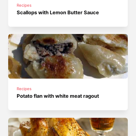
Recipes
Scallops with Lemon Butter Sauce
Recipes
Potato flan with white meat ragout