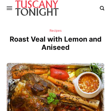
Recipes
Roast Veal with Lemon and
Aniseed