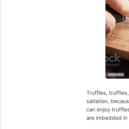
Truffles, truffle
satiation, becaus
can enjoy truffle
are imbedded in 