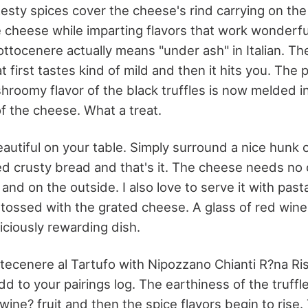
esty spices cover the cheese's rind carrying on the 
e cheese while imparting flavors that work wonderfu
Sottocenere actually means "under ash" in Italian. Th
 first tastes kind of mild and then it hits you. The
hroomy flavor of the black truffles is now melded i
f the cheese. What a treat.
autiful on your table. Simply surround a nice hunk 
ced crusty bread and that's it. The cheese needs no
 and on the outside. I also love to serve it with past
d tossed with the grated cheese. A glass of red wine
iciously rewarding dish.
otecenere al Tartufo with Nipozzano Chianti R?na R
dd to your pairings log. The earthiness of the truffl
ine? fruit and then the spice flavors begin to rise.