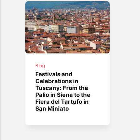
Blog
Festivals and
Celebrations in
Tuscany: From the
Palio in Siena to the
Fiera del Tartufo in
San Miniato