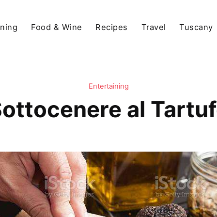
ining
Food & Wine
Recipes
Travel
Tuscany
Entertaining
ottocenere al Tartu