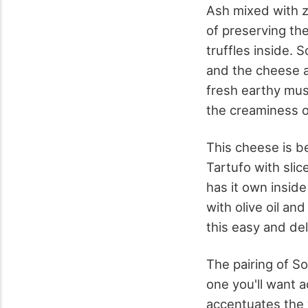
Ash mixed with z
of preserving th
truffles inside. 
and the cheese at
fresh earthy mus
the creaminess o
This cheese is be
Tartufo with sli
has it own inside
with olive oil an
this easy and del
The pairing of S
one you'll want a
accentuates the w