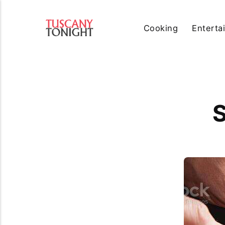
Cooking
Enterta
S