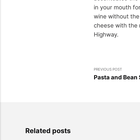
in your mouth for
wine without the 
cheese with the 
Highway.
PREVIOUS POST
Pasta and Bean
Related posts