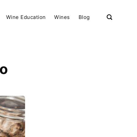
Wine Education
Wines
Blog
fo