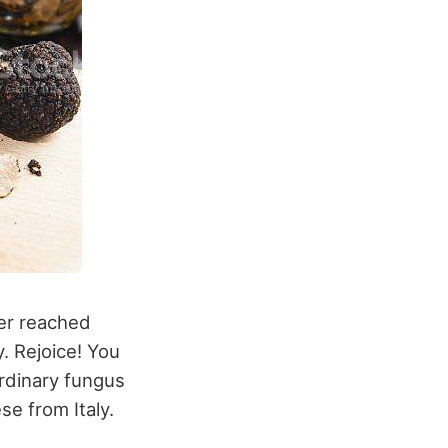
ver reached
y. Rejoice! You
ordinary fungus
se from Italy.