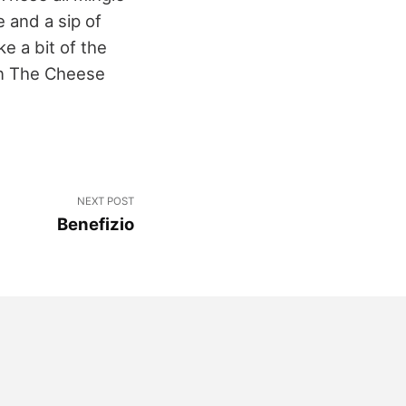
 and a sip of
e a bit of the
own The Cheese
NEXT POST
Benefizio