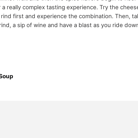
 a really complex tasting experience. Try the cheese
rind first and experience the combination. Then, tak
rind, a sip of wine and have a blast as you ride d
 Soup