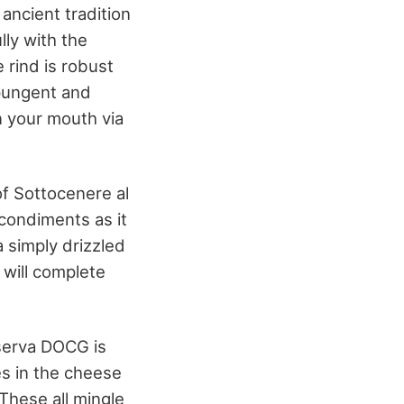
ancient tradition
lly with the
e rind is robust
 pungent and
n your mouth via
of Sottocenere al
 condiments as it
a simply drizzled
 will complete
iserva DOCG is
es in the cheese
 These all mingle