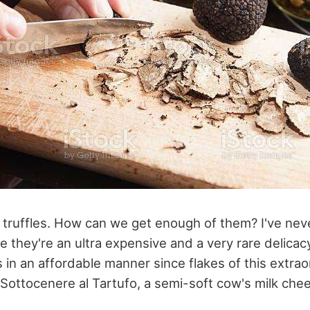
s, truffles. How can we get enough of them? I've ne
e they're an ultra expensive and a very rare delicac
s in an affordable manner since flakes of this extra
Sottocenere al Tartufo, a semi-soft cow's milk chee