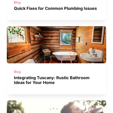
Blog
Quick Fixes for Common Plumbing Issues
Blog
Integrating Tuscany: Rustic Bathroom
Ideas for Your Home