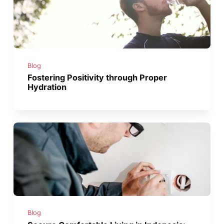
Blog
Fostering Positivity through Proper
Hydration
Blog