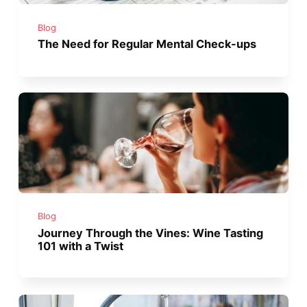
Blog
The Need for Regular Mental Check-ups
Blog
Journey Through the Vines: Wine Tasting
101 with a Twist