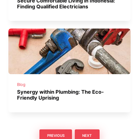
Secure Comfortable Living in Indonesia:
Finding Qualified Electricians
Blog
Synergy within Plumbing: The Eco-
Friendly Uprising
PREVIOUS
NEXT