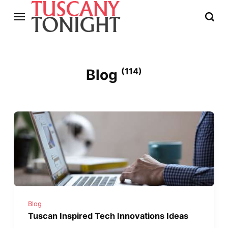
Blog
(114)
Blog
Tuscan Inspired Tech Innovations Ideas