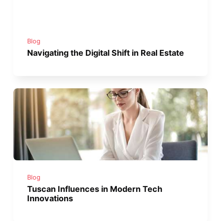
Blog
Navigating the Digital Shift in Real Estate
Blog
Tuscan Influences in Modern Tech
Innovations