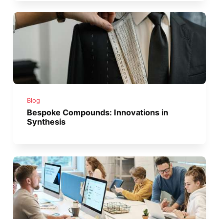
Blog
Bespoke Compounds: Innovations in
Synthesis