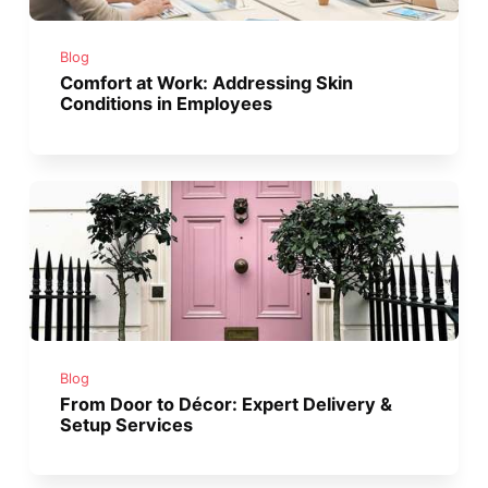
Blog
Comfort at Work: Addressing Skin
Conditions in Employees
Blog
From Door to Décor: Expert Delivery &
Setup Services