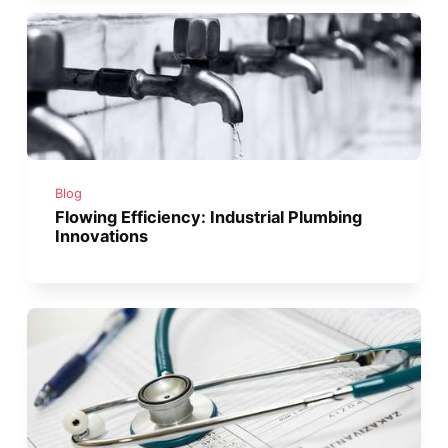
Blog
Flowing Efficiency: Industrial Plumbing
Innovations