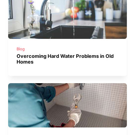
Blog
Overcoming Hard Water Problems in Old
Homes