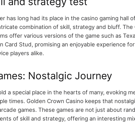
ll and strategy test
 has long had its place in the casino gaming hall of
ntricate combination of skill, strategy and bluff. T
ms offer various versions of the game such as Tex
 Card Stud, promising an enjoyable experience fo
ce players alike.
ames: Nostalgic Journey
d a special place in the hearts of many, evoking m
ple times. Golden Crown Casino keeps that nostalgia 
arcade games. These games are not just about rand
nts of skill and strategy, offering an interesting mi