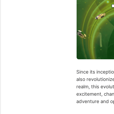
Since its incepti
also revolutioni
realm, this evol
excitement, chanc
adventure and op