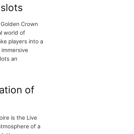
slots
he Golden Crown
l world of
ke players into a
h immersive
lots an
ation of
re is the Live
atmosphere of a