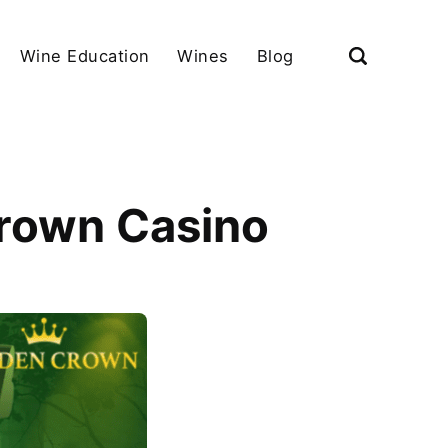
Wine Education
Wines
Blog
Crown Casino