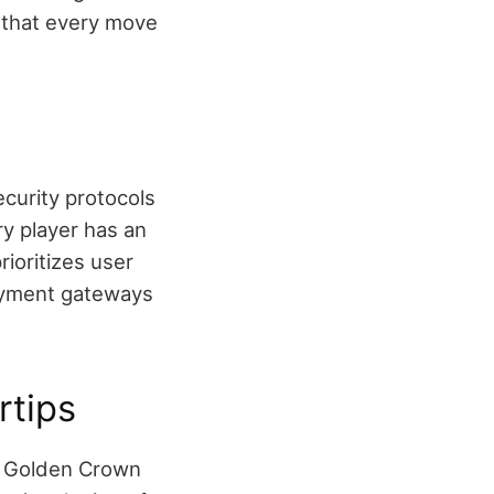
 that every move
curity protocols
y player has an
rioritizes user
payment gateways
rtips
at Golden Crown