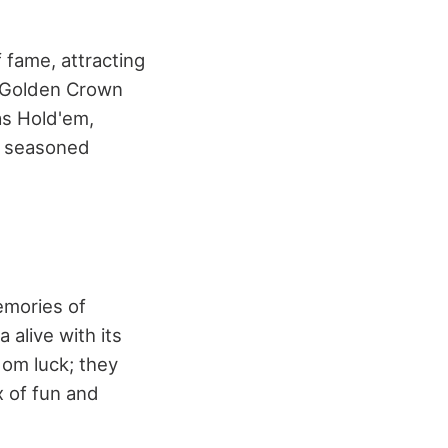
 fame, attracting
he Golden Crown
as Hold'em,
r seasoned
emories of
alive with its
om luck; they
x of fun and