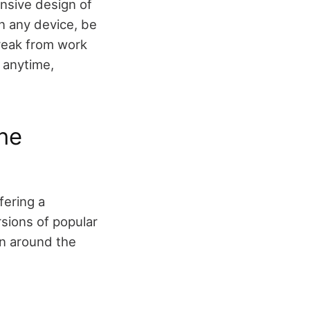
nsive design of
n any device, be
break from work
g anytime,
ine
fering a
rsions of popular
n around the