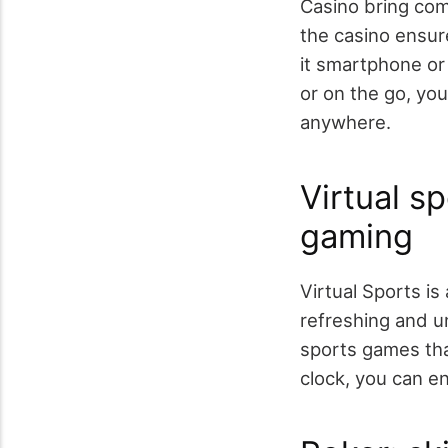
Casino bring com
the casino ensur
it smartphone or
or on the go, you
anywhere.
Virtual s
gaming
Virtual Sports is
refreshing and un
sports games tha
clock, you can en