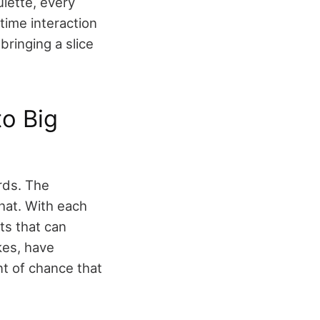
ulette, every
time interaction
bringing a slice
o Big
rds. The
hat. With each
ts that can
kes, have
t of chance that