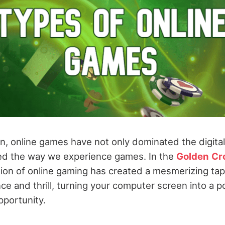
on, online games have not only dominated the digita
zed the way we experience games. In the
Golden
Cr
ution of online gaming has created a mesmerizing tap
e and thrill, turning your computer screen into a po
portunity.