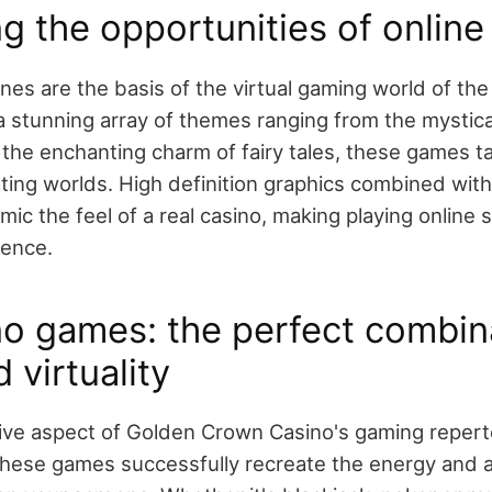
g the opportunities of online 
ines are the basis of the virtual gaming world of t
 a stunning array of themes ranging from the mystica
the enchanting charm of fairy tales, these games ta
nating worlds. High definition graphics combined wit
ic the feel of a real casino, making playing online s
ience.
no games: the perfect combin
d virtuality
ive aspect of Golden Crown Casino's gaming repertoi
hese games successfully recreate the energy and 