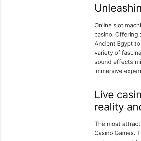
Unleashin
Online slot mach
casino. Offering
Ancient Egypt to 
variety of fasci
sound effects mim
immersive exper
Live casi
reality an
The most attract
Casino Games. T