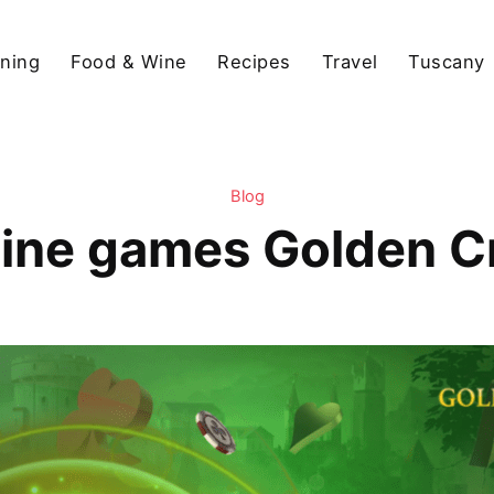
ining
Food & Wine
Recipes
Travel
Tuscany
Blog
line games Golden 