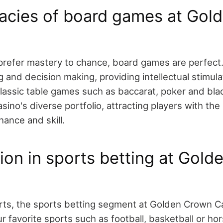
cacies of board games at Go
prefer mastery to chance, board games are perfect.
g and decision making, providing intellectual stimula
lassic table games such as baccarat, poker and blac
no's diverse portfolio, attracting players with the
ance and skill.
tion in sports betting at Gol
ports, the sports betting segment at Golden Crown Ca
r favorite sports such as football, basketball or ho