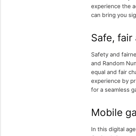
experience the a
can bring you sig
Safe, fair
Safety and fairn
and Random Numb
equal and fair ch
experience by pr
for a seamless g
Mobile ga
In this digital a