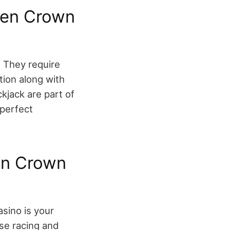
lden Crown
 They require
tion along with
kjack are part of
 perfect
den Crown
sino is your
rse racing and