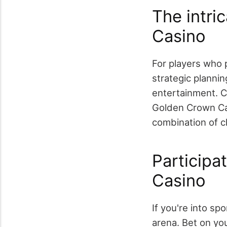
The intri
Casino
For players who 
strategic plannin
entertainment. C
Golden Crown Casi
combination of ch
Participa
Casino
If you're into s
arena. Bet on you