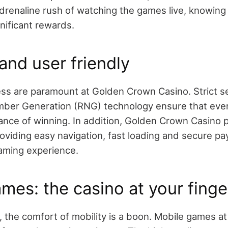
drenaline rush of watching the games live, knowing
nificant rewards.
 and user friendly
ess are paramount at Golden Crown Casino. Strict se
er Generation (RNG) technology ensure that ever
ance of winning. In addition, Golden Crown Casino p
oviding easy navigation, fast loading and secure 
aming experience.
mes: the casino at your finge
ge, the comfort of mobility is a boon. Mobile games 