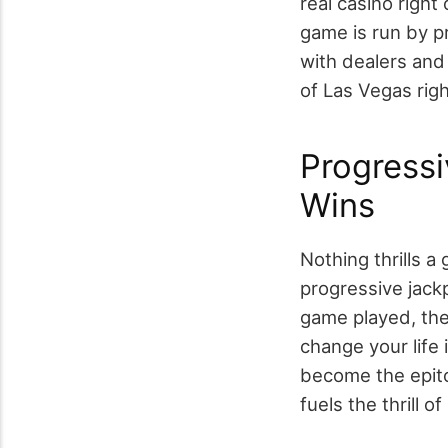
real casino right
game is run by pr
with dealers and 
of Las Vegas righ
Progress
Wins
Nothing thrills 
progressive jack
game played, the
change your life 
become the epito
fuels the thrill o