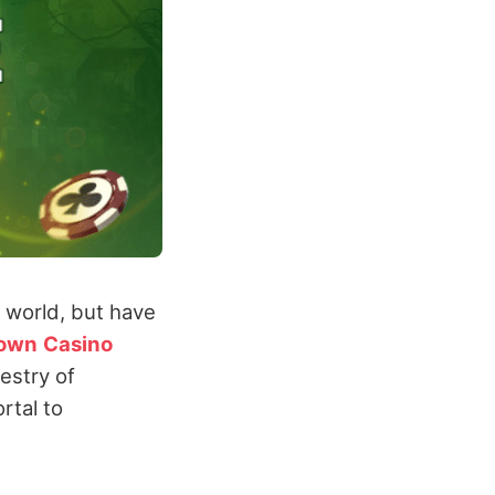
l world, but have
own
Casino
estry of
rtal to