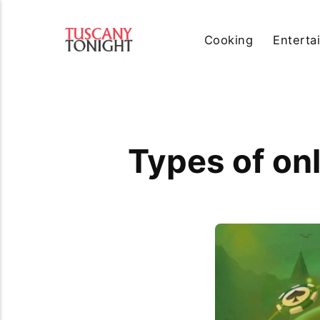
Cooking
Enterta
Types of on