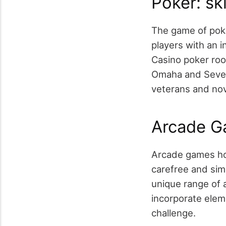
Poker: ski
The game of poker
players with an i
Casino poker roo
Omaha and Seven
veterans and novi
Arcade G
Arcade games hol
carefree and sim
unique range of 
incorporate eleme
challenge.