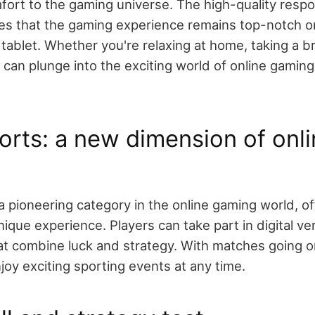
fort to the gaming universe. The high-quality respo
es that the gaming experience remains top-notch o
 tablet. Whether you're relaxing at home, taking a 
 can plunge into the exciting world of online gamin
ports: a new dimension of onl
 a pioneering category in the online gaming world, of
ique experience. Players can take part in digital ve
t combine luck and strategy. With matches going o
joy exciting sporting events at any time.