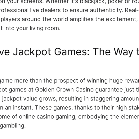
 on your screens. Whether it's blackjack, poker or ro
ofessional live dealers to ensure authenticity. Real-
players around the world amplifies the excitement, 
t into your living room.
ive Jackpot Games: The Way t
a game more than the prospect of winning huge rewa
pot games at Golden Crown Casino guarantee just t
 jackpot value grows, resulting in staggering amoun
in an instant. These games, thanks to their high sta
me of online casino gaming, embodying the elemen
f gambling.