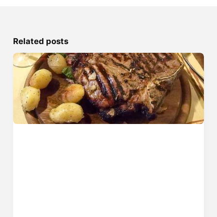
Related posts