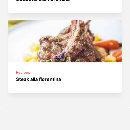
Recipes
Steak alla fiorentina