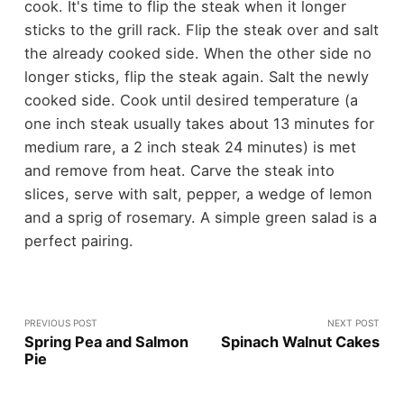
cook. It's time to flip the steak when it longer
sticks to the grill rack. Flip the steak over and salt
the already cooked side. When the other side no
longer sticks, flip the steak again. Salt the newly
cooked side. Cook until desired temperature (a
one inch steak usually takes about 13 minutes for
medium rare, a 2 inch steak 24 minutes) is met
and remove from heat. Carve the steak into
slices, serve with salt, pepper, a wedge of lemon
and a sprig of rosemary. A simple green salad is a
perfect pairing.
PREVIOUS POST
NEXT POST
Spring Pea and Salmon
Spinach Walnut Cakes
Pie