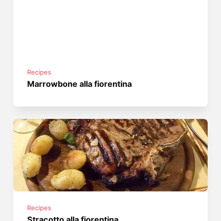
Recipes
Marrowbone alla fiorentina
Recipes
Stracotto alla fiorentina