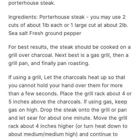
porterhouse steak.
Ingredients: Porterhouse steak - you may use 2
cuts of about 1lb each or 1 large cut at about 2lb.
Sea salt Fresh ground pepper
For best results, the steak should be cooked on a
grill over charcoal. Next best is a gas grill, then a
grill pan, and finally pan roasting.
If using a grill, Let the charcoals heat up so that
you cannot hold your hand over them for more
than a few seconds. Place the grill rack about 4 or
5 inches above the charcoals. If using gas, keep
gas on high. Drop the steak onto the grill or pan
and let sear for about one minute. Move the grill
rack about 4 inches higher (or turn heat down to
about medium/medium high) and continue to