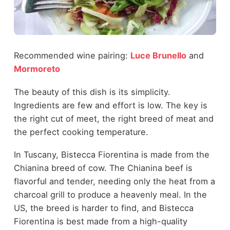
Recommended wine pairing:
Luce Brunello
and
Mormoreto
The beauty of this dish is its simplicity.
Ingredients are few and effort is low. The key is
the right cut of meet, the right breed of meat and
the perfect cooking temperature.
In Tuscany, Bistecca Fiorentina is made from the
Chianina breed of cow. The Chianina beef is
flavorful and tender, needing only the heat from a
charcoal grill to produce a heavenly meal. In the
US, the breed is harder to find, and Bistecca
Fiorentina is best made from a high-quality