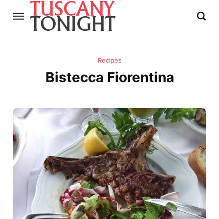
Recipes
Bistecca Fiorentina