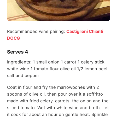
Recommended wine pairing:
Castiglioni Chianti
DOCG
Serves 4
Ingredients: 1 small onion 1 carrot 1 celery stick
white wine 1 tomato flour olive oil 1/2 lemon peel
salt and pepper
Coat in flour and fry the marrowbones with 2
spoons of olive oil, then pour over it a soffritto
made with fried celery, carrots, the onion and the
sliced tomato. Wet with white wine and broth. Let
it cook for about an hour on gentle heat. Sprinkle