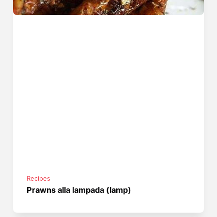
Recipes
Prawns alla lampada (lamp)