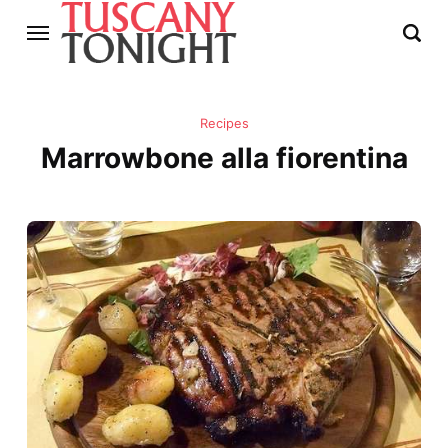
Recipes
Marrowbone alla fiorentina