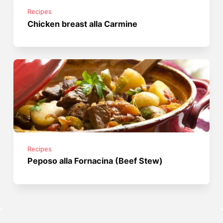
Recipes
Chicken breast alla Carmine
Recipes
Peposo alla Fornacina (Beef Stew)