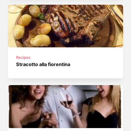
Recipes
Stracotto alla fiorentina