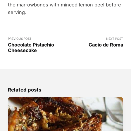
the marrowbones with minced lemon peel before
serving.
PREVIOUS POST
NEXT POST
Chocolate Pistachio
Cacio de Roma
Cheesecake
Related posts