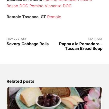
Rosso DOC
Pomino Vinsanto DOC
Remole Toscana IGT
Remole
PREVIOUS POST
NEXT POST
Savory Cabbage Rolls
Pappa a la Pomodoro -
Tuscan Bread Soup
Related posts