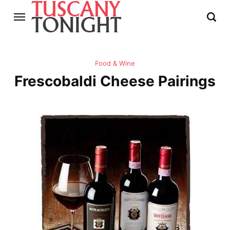
Food & Wine
Frescobaldi Cheese Pairings