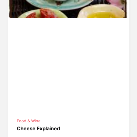
Food & Wine
Cheese Explained