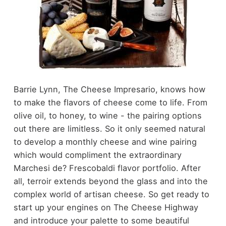
Barrie Lynn, The Cheese Impresario, knows how
to make the flavors of cheese come to life. From
olive oil, to honey, to wine - the pairing options
out there are limitless. So it only seemed natural
to develop a monthly cheese and wine pairing
which would compliment the extraordinary
Marchesi de? Frescobaldi flavor portfolio. After
all, terroir extends beyond the glass and into the
complex world of artisan cheese. So get ready to
start up your engines on The Cheese Highway
and introduce your palette to some beautiful