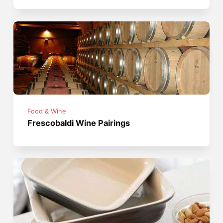
Food & Wine
Frescobaldi Wine Pairings