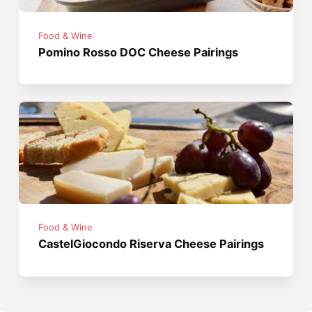
Food & Wine
Pomino Rosso DOC Cheese Pairings
Food & Wine
CastelGiocondo Riserva Cheese Pairings