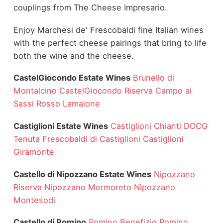
couplings from The Cheese Impresario.
Enjoy Marchesi de' Frescobaldi fine Italian wines
with the perfect cheese pairings that bring to life
both the wine and the cheese.
CastelGiocondo Estate Wines
Brunello di
Montalcino
CastelGiocondo Riserva
Campo ai
Sassi Rosso
Lamaione
Castiglioni Estate Wines
Castiglioni Chianti DOCG
Tenuta Frescobaldi di Castiglioni
Castiglioni
Giramonte
Castello di Nipozzano Estate Wines
Nipozzano
Riserva
Nipozzano Mormoreto
Nipozzano
Montesodi
Castello di Pomino
Pomino Benefizio
Pomino