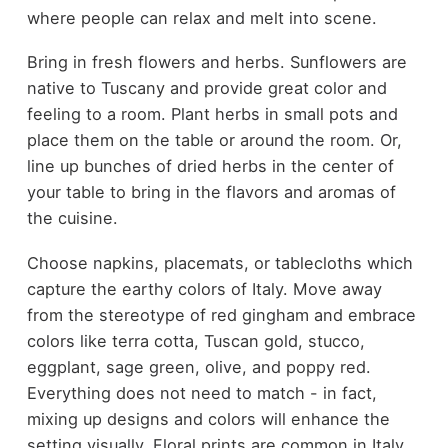
where people can relax and melt into scene.
Bring in fresh flowers and herbs. Sunflowers are
native to Tuscany and provide great color and
feeling to a room. Plant herbs in small pots and
place them on the table or around the room. Or,
line up bunches of dried herbs in the center of
your table to bring in the flavors and aromas of
the cuisine.
Choose napkins, placemats, or tablecloths which
capture the earthy colors of Italy. Move away
from the stereotype of red gingham and embrace
colors like terra cotta, Tuscan gold, stucco,
eggplant, sage green, olive, and poppy red.
Everything does not need to match - in fact,
mixing up designs and colors will enhance the
setting visually. Floral prints are common in Italy