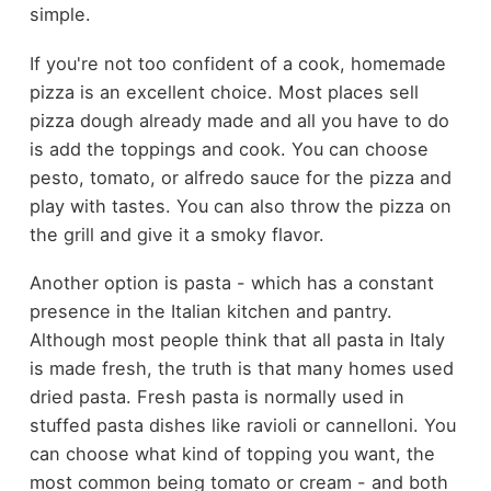
simple.
If you're not too confident of a cook, homemade
pizza is an excellent choice. Most places sell
pizza dough already made and all you have to do
is add the toppings and cook. You can choose
pesto, tomato, or alfredo sauce for the pizza and
play with tastes. You can also throw the pizza on
the grill and give it a smoky flavor.
Another option is pasta - which has a constant
presence in the Italian kitchen and pantry.
Although most people think that all pasta in Italy
is made fresh, the truth is that many homes used
dried pasta. Fresh pasta is normally used in
stuffed pasta dishes like ravioli or cannelloni. You
can choose what kind of topping you want, the
most common being tomato or cream - and both