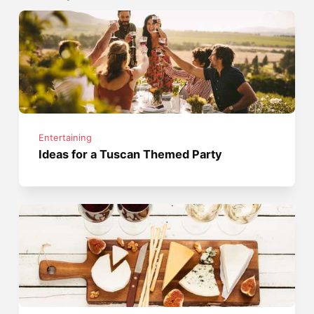
Entertaining
Ideas for a Tuscan Themed Party