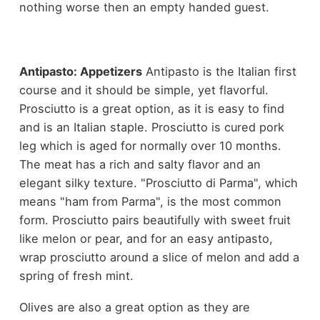
nothing worse then an empty handed guest.
Antipasto: Appetizers
Antipasto is the Italian first
course and it should be simple, yet flavorful.
Prosciutto is a great option, as it is easy to find
and is an Italian staple. Prosciutto is cured pork
leg which is aged for normally over 10 months.
The meat has a rich and salty flavor and an
elegant silky texture. "Prosciutto di Parma", which
means "ham from Parma", is the most common
form. Prosciutto pairs beautifully with sweet fruit
like melon or pear, and for an easy antipasto,
wrap prosciutto around a slice of melon and add a
spring of fresh mint.
Olives are also a great option as they are