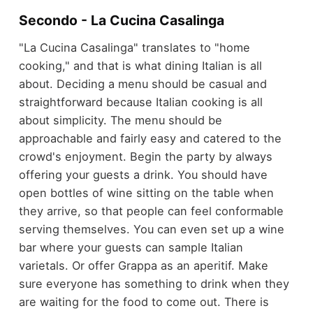
Secondo - La Cucina Casalinga
"La Cucina Casalinga" translates to "home
cooking," and that is what dining Italian is all
about. Deciding a menu should be casual and
straightforward because Italian cooking is all
about simplicity. The menu should be
approachable and fairly easy and catered to the
crowd's enjoyment. Begin the party by always
offering your guests a drink. You should have
open bottles of wine sitting on the table when
they arrive, so that people can feel conformable
serving themselves. You can even set up a wine
bar where your guests can sample Italian
varietals. Or offer Grappa as an aperitif. Make
sure everyone has something to drink when they
are waiting for the food to come out. There is