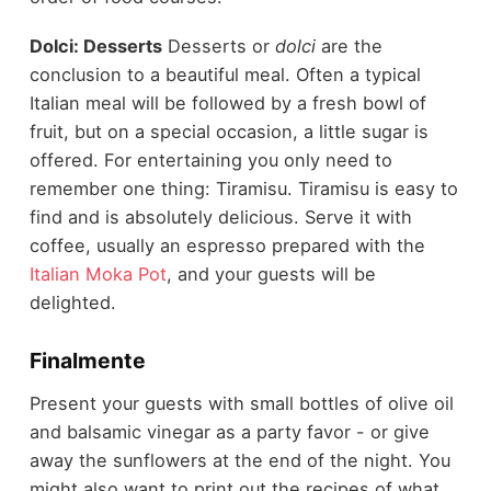
Dolci: Desserts
Desserts or
dolci
are the
conclusion to a beautiful meal. Often a typical
Italian meal will be followed by a fresh bowl of
fruit, but on a special occasion, a little sugar is
offered. For entertaining you only need to
remember one thing: Tiramisu. Tiramisu is easy to
find and is absolutely delicious. Serve it with
coffee, usually an espresso prepared with the
Italian Moka Pot
, and your guests will be
delighted.
Finalmente
Present your guests with small bottles of olive oil
and balsamic vinegar as a party favor - or give
away the sunflowers at the end of the night. You
might also want to print out the recipes of what