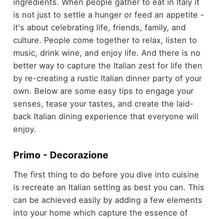
ingredients. When people gather to eat in Italy it
is not just to settle a hunger or feed an appetite -
it's about celebrating life, friends, family, and
culture. People come together to relax, listen to
music, drink wine, and enjoy life. And there is no
better way to capture the Italian zest for life then
by re-creating a rustic Italian dinner party of your
own. Below are some easy tips to engage your
senses, tease your tastes, and create the laid-
back Italian dining experience that everyone will
enjoy.
Primo - Decorazione
The first thing to do before you dive into cuisine
is recreate an Italian setting as best you can. This
can be achieved easily by adding a few elements
into your home which capture the essence of