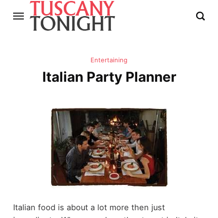
Entertaining
Italian Party Planner
Italian food is about a lot more then just