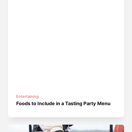
Entertaining
Foods to Include in a Tasting Party Menu