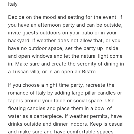
Italy.
Decide on the mood and setting for the event. If
you have an afternoon party and can be outside,
invite guests outdoors on your patio or in your
backyard. If weather does not allow that, or you
have no outdoor space, set the party up inside
and open windows and let the natural light come
in. Make sure and create the serenity of dining in
a Tuscan villa, or in an open air Bistro.
If you choose a night time party, recreate the
romance of Italy by adding large pillar candles or
tapers around your table or social space. Use
floating candles and place them in a bowl of
water as a centerpiece. If weather permits, have
drinks outside and dinner indoors. Keep is casual
and make sure and have comfortable spaces