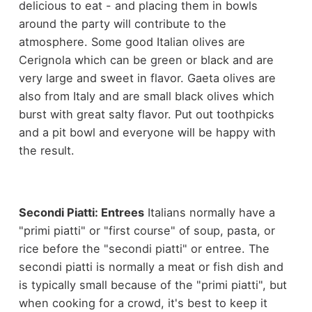
delicious to eat - and placing them in bowls
around the party will contribute to the
atmosphere. Some good Italian olives are
Cerignola which can be green or black and are
very large and sweet in flavor. Gaeta olives are
also from Italy and are small black olives which
burst with great salty flavor. Put out toothpicks
and a pit bowl and everyone will be happy with
the result.
Secondi Piatti: Entrees
Italians normally have a
"primi piatti" or "first course" of soup, pasta, or
rice before the "secondi piatti" or entree. The
secondi piatti is normally a meat or fish dish and
is typically small because of the "primi piatti", but
when cooking for a crowd, it's best to keep it