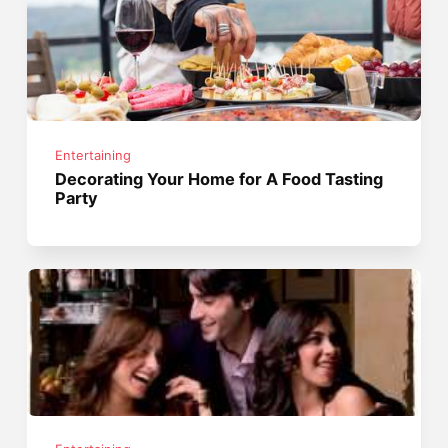
Entertaining
Decorating Your Home for A Food Tasting
Party