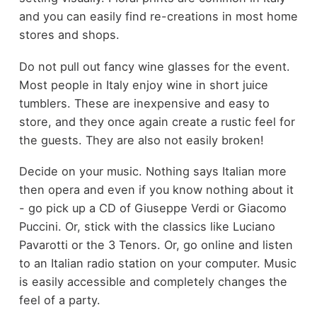
and you can easily find re-creations in most home
stores and shops.
Do not pull out fancy wine glasses for the event.
Most people in Italy enjoy wine in short juice
tumblers. These are inexpensive and easy to
store, and they once again create a rustic feel for
the guests. They are also not easily broken!
Decide on your music. Nothing says Italian more
then opera and even if you know nothing about it
- go pick up a CD of Giuseppe Verdi or Giacomo
Puccini. Or, stick with the classics like Luciano
Pavarotti or the 3 Tenors. Or, go online and listen
to an Italian radio station on your computer. Music
is easily accessible and completely changes the
feel of a party.