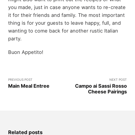
you made, just in case anyone wants to re-create
it for their friends and family. The most important
thing is for your guests to leave happy, full, and
wanting to come back for another rustic Italian
party.
Buon Appetito!
PREVIOUS POST
NEXT POST
Main Meal Entree
Campo ai Sassi Rosso
Cheese Pairings
Related posts