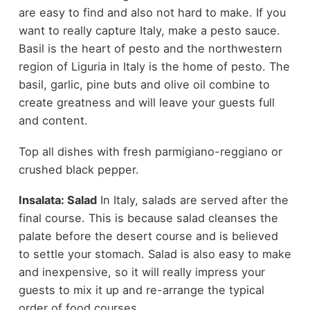
are easy to find and also not hard to make. If you
want to really capture Italy, make a pesto sauce.
Basil is the heart of pesto and the northwestern
region of Liguria in Italy is the home of pesto. The
basil, garlic, pine buts and olive oil combine to
create greatness and will leave your guests full
and content.
Top all dishes with fresh parmigiano-reggiano or
crushed black pepper.
Insalata: Salad
In Italy, salads are served after the
final course. This is because salad cleanses the
palate before the desert course and is believed
to settle your stomach. Salad is also easy to make
and inexpensive, so it will really impress your
guests to mix it up and re-arrange the typical
order of food courses.