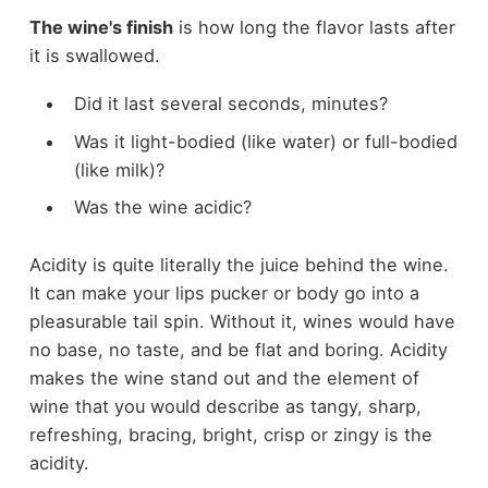
The wine's finish
is how long the flavor lasts after
it is swallowed.
Did it last several seconds, minutes?
Was it light-bodied (like water) or full-bodied
(like milk)?
Was the wine acidic?
Acidity is quite literally the juice behind the wine.
It can make your lips pucker or body go into a
pleasurable tail spin. Without it, wines would have
no base, no taste, and be flat and boring. Acidity
makes the wine stand out and the element of
wine that you would describe as tangy, sharp,
refreshing, bracing, bright, crisp or zingy is the
acidity.