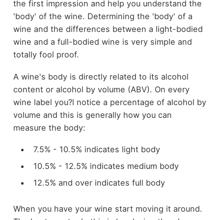
the first impression and help you understand the
'body' of the wine. Determining the 'body' of a
wine and the differences between a light-bodied
wine and a full-bodied wine is very simple and
totally fool proof.
A wine's body is directly related to its alcohol
content or alcohol by volume (ABV). On every
wine label you?l notice a percentage of alcohol by
volume and this is generally how you can
measure the body:
7.5% - 10.5% indicates light body
10.5% - 12.5% indicates medium body
12.5% and over indicates full body
When you have your wine start moving it around.