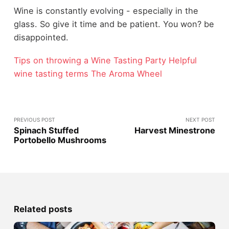
Wine is constantly evolving - especially in the
glass. So give it time and be patient. You won? be
disappointed.
Tips on throwing a Wine Tasting Party
Helpful
wine tasting terms
The Aroma Wheel
PREVIOUS POST
NEXT POST
Spinach Stuffed
Harvest Minestrone
Portobello Mushrooms
Related posts