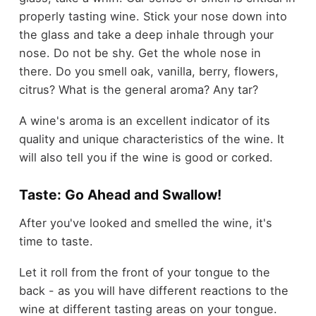
properly tasting wine. Stick your nose down into
the glass and take a deep inhale through your
nose. Do not be shy. Get the whole nose in
there. Do you smell oak, vanilla, berry, flowers,
citrus? What is the general aroma? Any tar?
A wine's aroma is an excellent indicator of its
quality and unique characteristics of the wine. It
will also tell you if the wine is good or corked.
Taste: Go Ahead and Swallow!
After you've looked and smelled the wine, it's
time to taste.
Let it roll from the front of your tongue to the
back - as you will have different reactions to the
wine at different tasting areas on your tongue.