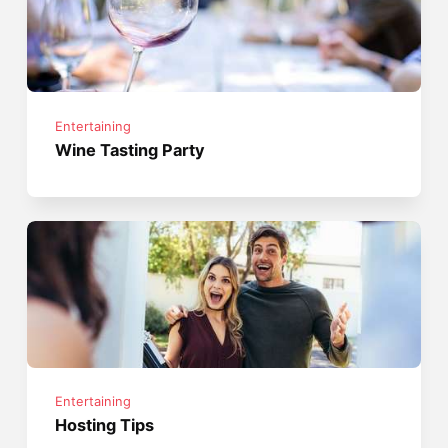
Entertaining
Wine Tasting Party
Entertaining
Hosting Tips