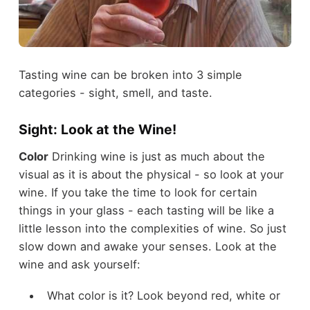
Tasting wine can be broken into 3 simple
categories - sight, smell, and taste.
Sight: Look at the Wine!
Color
Drinking wine is just as much about the
visual as it is about the physical - so look at your
wine. If you take the time to look for certain
things in your glass - each tasting will be like a
little lesson into the complexities of wine. So just
slow down and awake your senses. Look at the
wine and ask yourself:
What color is it? Look beyond red, white or