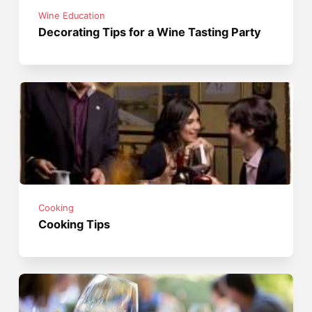
Wine Education
Decorating Tips for a Wine Tasting Party
Cooking
Cooking Tips