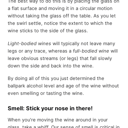
The best way to do this is by placing the glass on
a flat surface and moving it in a circular motion
without taking the glass off the table. As you let
the swirl settle, notice the extent to which the
wine sticks to the side of the glass.
Light-bodied wines
will typically not leave many
legs or any trace, whereas a
full-bodied wine
will
leave obvious streams (or legs) that fall slowly
down the side and back into the wine.
By doing all of this you just determined the
ballpark alcohol level and age of the wine without
even smelling or tasting the wine.
Smell: Stick your nose in there!
When you're moving the wine around in your
glass, take a whiff. Our sense of smell is critical in