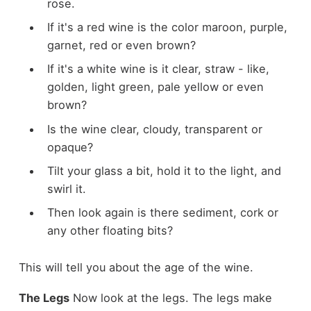
rose.
If it's a red wine is the color maroon, purple,
garnet, red or even brown?
If it's a white wine is it clear, straw - like,
golden, light green, pale yellow or even
brown?
Is the wine clear, cloudy, transparent or
opaque?
Tilt your glass a bit, hold it to the light, and
swirl it.
Then look again is there sediment, cork or
any other floating bits?
This will tell you about the age of the wine.
The Legs
Now look at the legs. The legs make