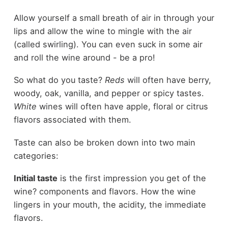
Allow yourself a small breath of air in through your
lips and allow the wine to mingle with the air
(called swirling). You can even suck in some air
and roll the wine around - be a pro!
So what do you taste?
Reds
will often have berry,
woody, oak, vanilla, and pepper or spicy tastes.
White
wines will often have apple, floral or citrus
flavors associated with them.
Taste can also be broken down into two main
categories:
Initial taste
is the first impression you get of the
wine? components and flavors. How the wine
lingers in your mouth, the acidity, the immediate
flavors.