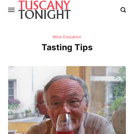
Wine Education
Tasting Tips