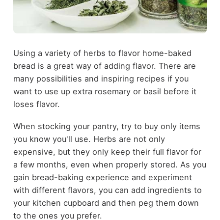
Using a variety of herbs to flavor home-baked
bread is a great way of adding flavor. There are
many possibilities and inspiring recipes if you
want to use up extra rosemary or basil before it
loses flavor.
When stocking your pantry, try to buy only items
you know you'll use. Herbs are not only
expensive, but they only keep their full flavor for
a few months, even when properly stored. As you
gain bread-baking experience and experiment
with different flavors, you can add ingredients to
your kitchen cupboard and then peg them down
to the ones you prefer.