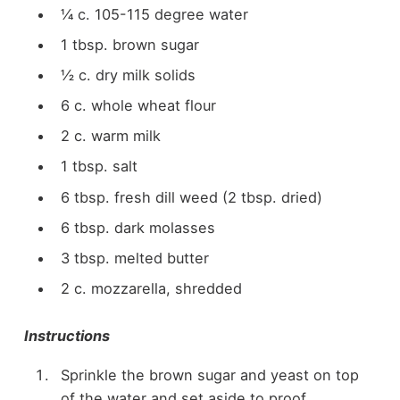
¼ c. 105-115 degree water
1 tbsp. brown sugar
½ c. dry milk solids
6 c. whole wheat flour
2 c. warm milk
1 tbsp. salt
6 tbsp. fresh dill weed (2 tbsp. dried)
6 tbsp. dark molasses
3 tbsp. melted butter
2 c. mozzarella, shredded
Instructions
Sprinkle the brown sugar and yeast on top
of the water and set aside to proof.