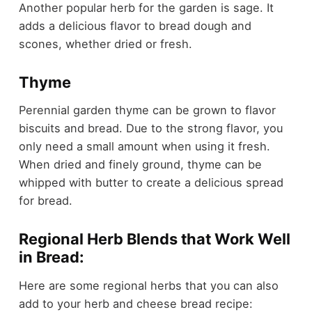
Another popular herb for the garden is sage. It
adds a delicious flavor to bread dough and
scones, whether dried or fresh.
Thyme
Perennial garden thyme can be grown to flavor
biscuits and bread. Due to the strong flavor, you
only need a small amount when using it fresh.
When dried and finely ground, thyme can be
whipped with butter to create a delicious spread
for bread.
Regional Herb Blends that Work Well
in Bread:
Here are some regional herbs that you can also
add to your herb and cheese bread recipe: