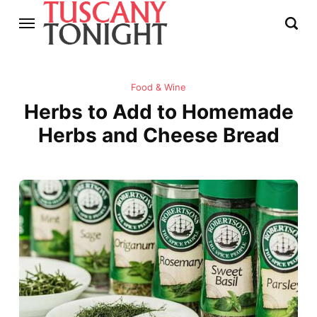
Food & Wine
Herbs to Add to Homemade
Herbs and Cheese Bread