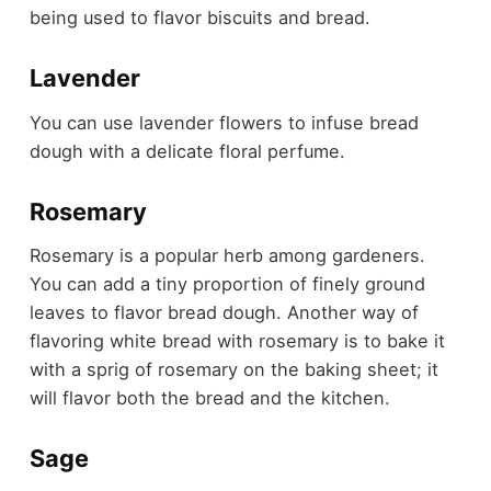
being used to flavor biscuits and bread.
Lavender
You can use lavender flowers to infuse bread
dough with a delicate floral perfume.
Rosemary
Rosemary is a popular herb among gardeners.
You can add a tiny proportion of finely ground
leaves to flavor bread dough. Another way of
flavoring white bread with rosemary is to bake it
with a sprig of rosemary on the baking sheet; it
will flavor both the bread and the kitchen.
Sage