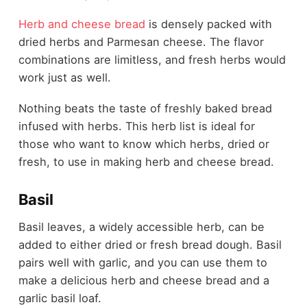
Herb and cheese bread
is densely packed with
dried herbs and Parmesan cheese. The flavor
combinations are limitless, and fresh herbs would
work just as well.
Nothing beats the taste of freshly baked bread
infused with herbs. This herb list is ideal for
those who want to know which herbs, dried or
fresh, to use in making herb and cheese bread.
Basil
Basil leaves, a widely accessible herb, can be
added to either dried or fresh bread dough. Basil
pairs well with garlic, and you can use them to
make a delicious herb and cheese bread and a
garlic basil loaf.