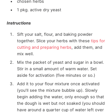
chosen herbs
1 pkg. active dry yeast
Instructions
Sift your salt, flour, and baking powder
together. Slice your herbs with these
tips for
cutting and preparing herbs
, add them, and
mix well.
Mix the packet of yeast and sugar in a bowl.
Stir in a small amount of warm water. Set
aside for activation (five minutes or so.)
Add it to your flour mixture once activated
(you'll see the mixture bubble up). Slowly
begin adding the water, only enough so that
the dough is wet but not soaked (you should
have around a quarter cup of water left over