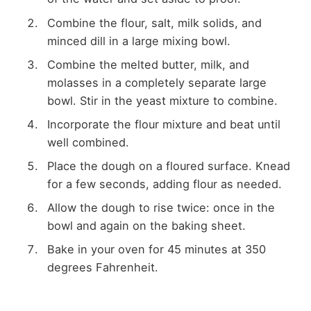
Combine the flour, salt, milk solids, and
minced dill in a large mixing bowl.
Combine the melted butter, milk, and
molasses in a completely separate large
bowl. Stir in the yeast mixture to combine.
Incorporate the flour mixture and beat until
well combined.
Place the dough on a floured surface. Knead
for a few seconds, adding flour as needed.
Allow the dough to rise twice: once in the
bowl and again on the baking sheet.
Bake in your oven for 45 minutes at 350
degrees Fahrenheit.