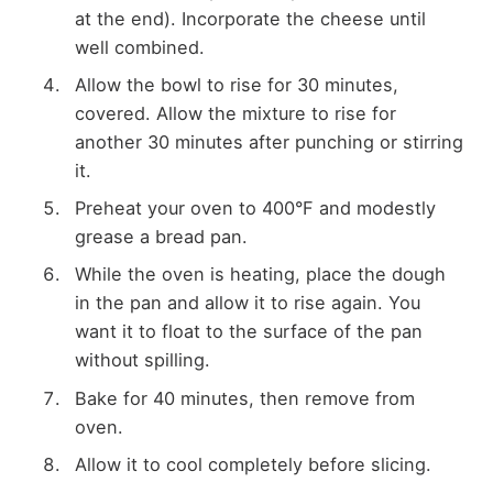
at the end). Incorporate the cheese until
well combined.
Allow the bowl to rise for 30 minutes,
covered. Allow the mixture to rise for
another 30 minutes after punching or stirring
it.
Preheat your oven to 400°F and modestly
grease a bread pan.
While the oven is heating, place the dough
in the pan and allow it to rise again. You
want it to float to the surface of the pan
without spilling.
Bake for 40 minutes, then remove from
oven.
Allow it to cool completely before slicing.