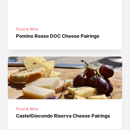
Food & Wine
Pomino Rosso DOC Cheese Pairings
Food & Wine
CastelGiocondo Riserva Cheese Pairings