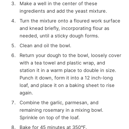
Make a well in the center of these
ingredients and add the yeast mixture.
Turn the mixture onto a floured work surface
and knead briefly, incorporating flour as
needed, until a sticky dough forms.
Clean and oil the bowl.
Return your dough to the bowl, loosely cover
with a tea towel and plastic wrap, and
station it in a warm place to double in size.
Punch it down, form it into a 12 inch-long
loaf, and place it on a baking sheet to rise
again.
Combine the garlic, parmesan, and
remaining rosemary in a mixing bowl.
Sprinkle on top of the loaf.
Bake for 45 minutes at 350°F.