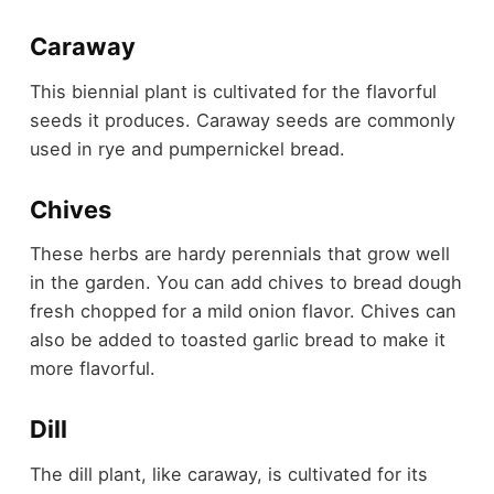
Caraway
This biennial plant is cultivated for the flavorful
seeds it produces. Caraway seeds are commonly
used in rye and pumpernickel bread.
Chives
These herbs are hardy perennials that grow well
in the garden. You can add chives to bread dough
fresh chopped for a mild onion flavor. Chives can
also be added to toasted garlic bread to make it
more flavorful.
Dill
The dill plant, like caraway, is cultivated for its