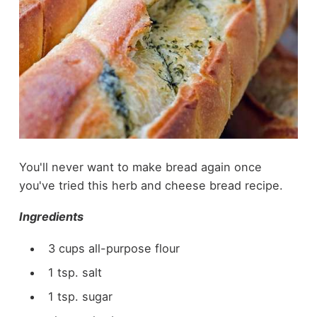
You'll never want to make bread again once
you've tried this herb and cheese bread recipe.
Ingredients
3 cups all-purpose flour
1 tsp. salt
1 tsp. sugar