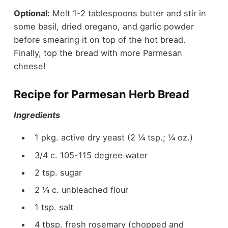
Optional:
Melt 1-2 tablespoons butter and stir in
some basil, dried oregano, and garlic powder
before smearing it on top of the hot bread.
Finally, top the bread with more Parmesan
cheese!
Recipe for Parmesan Herb Bread
Ingredients
1 pkg. active dry yeast (2 ¼ tsp.; ¼ oz.)
3/4 c. 105-115 degree water
2 tsp. sugar
2 ¼ c. unbleached flour
1 tsp. salt
4 tbsp. fresh rosemary (chopped and