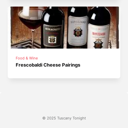
Food & Wine
Frescobaldi Cheese Pairings
© 2025 Tuscany Tonight