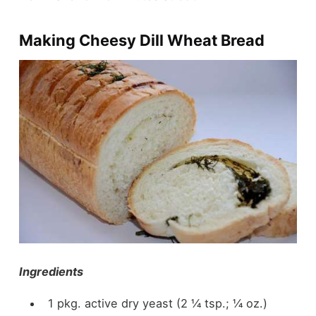
Making Cheesy Dill Wheat Bread
Ingredients
1 pkg. active dry yeast (2 ¼ tsp.; ¼ oz.)