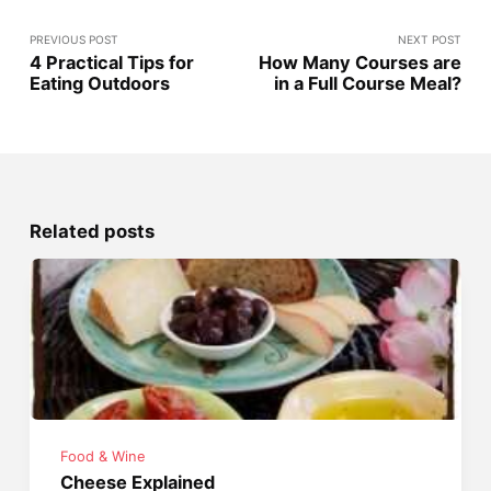
PREVIOUS POST
NEXT POST
4 Practical Tips for
How Many Courses are
Eating Outdoors
in a Full Course Meal?
Related posts
Food & Wine
Cheese Explained