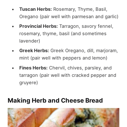
Tuscan Herbs:
Rosemary, Thyme, Basil,
Oregano (pair well with parmesan and garlic)
Provincial Herbs:
Tarragon, savory fennel,
rosemary, thyme, basil (and sometimes
lavender)
Greek Herbs:
Greek Oregano, dill, marjoram,
mint (pair well with peppers and lemon)
Fines Herbs:
Chervil, chives, parsley, and
tarragon (pair well with cracked pepper and
gruyere)
Making Herb and Cheese Bread