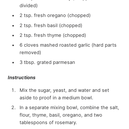
divided)
2 tsp. fresh oregano (chopped)
2 tsp. fresh basil (chopped)
2 tsp. fresh thyme (chopped)
6 cloves mashed roasted garlic (hard parts
removed)
3 tbsp. grated parmesan
Instructions
Mix the sugar, yeast, and water and set
aside to proof in a medium bowl.
In a separate mixing bowl, combine the salt,
flour, thyme, basil, oregano, and two
tablespoons of rosemary.