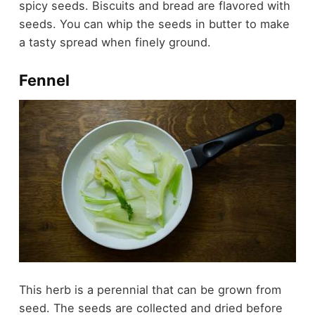
spicy seeds. Biscuits and bread are flavored with
seeds. You can whip the seeds in butter to make
a tasty spread when finely ground.
Fennel
This herb is a perennial that can be grown from
seed. The seeds are collected and dried before