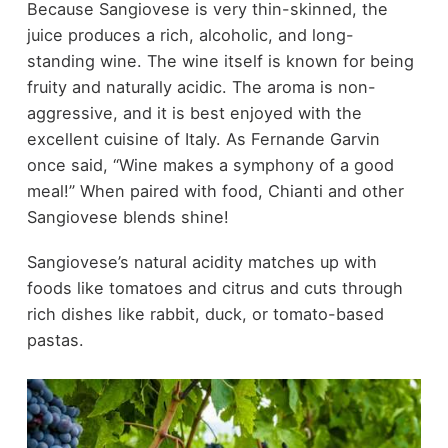
Because Sangiovese is very thin-skinned, the
juice produces a rich, alcoholic, and long-
standing wine. The wine itself is known for being
fruity and naturally acidic. The aroma is non-
aggressive, and it is best enjoyed with the
excellent cuisine of Italy. As Fernande Garvin
once said, “Wine makes a symphony of a good
meal!” When paired with food, Chianti and other
Sangiovese blends shine!
Sangiovese’s natural acidity matches up with
foods like tomatoes and citrus and cuts through
rich dishes like rabbit, duck, or tomato-based
pastas.