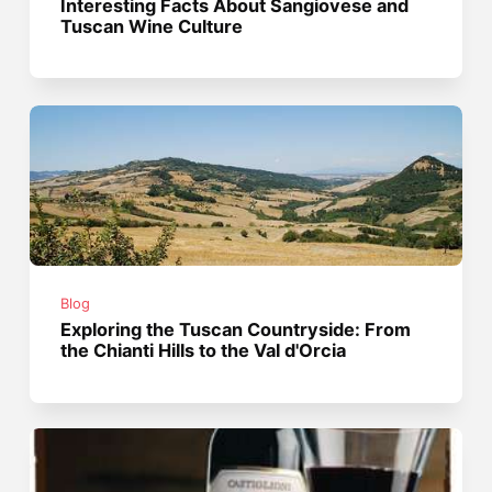
Interesting Facts About Sangiovese and
Tuscan Wine Culture
Blog
Exploring the Tuscan Countryside: From
the Chianti Hills to the Val d'Orcia