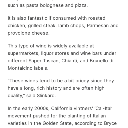
such as pasta bolognese and pizza.
It is also fantastic if consumed with roasted
chicken, grilled steak, lamb chops, Parmesan and
provolone cheese.
This type of wine is widely available at
supermarkets, liquor stores and wine bars under
different Super Tuscan, Chianti, and Brunello di
Montalcino labels.
“These wines tend to be a bit pricey since they
have a long, rich history and are often high
quality,” said Slinkard.
In the early 2000s, California vintners' ‘Cal-Ital’
movement pushed for the planting of Italian
varieties in the Golden State, according to Bryce