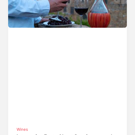
Wines