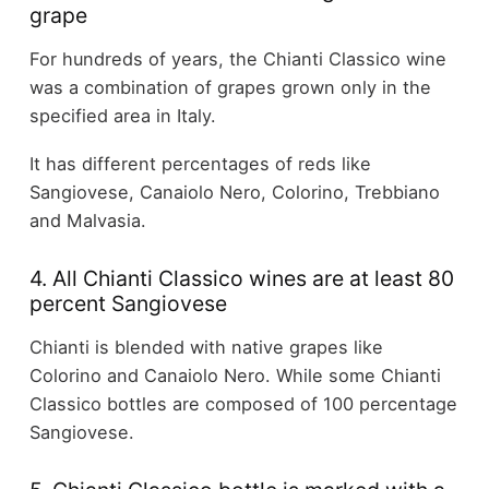
grape
For hundreds of years, the Chianti Classico wine
was a combination of grapes grown only in the
specified area in Italy.
It has different percentages of reds like
Sangiovese, Canaiolo Nero, Colorino, Trebbiano
and Malvasia.
4. All Chianti Classico wines are at least 80
percent Sangiovese
Chianti is blended with native grapes like
Colorino and Canaiolo Nero. While some Chianti
Classico bottles are composed of 100 percentage
Sangiovese.