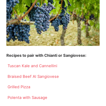
Recipes to pair with Chianti or Sangiovese:
Tuscan Kale and Cannellini
Braised Beef Al Sangiovese
Grilled Pizza
Polenta with Sausage