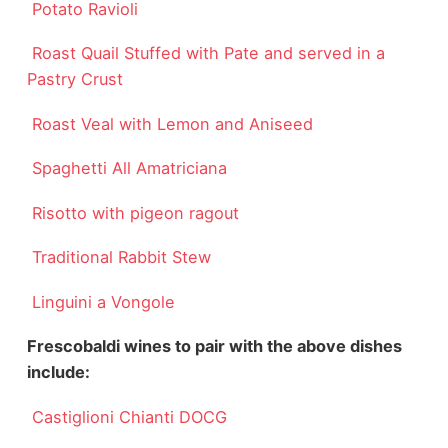
Potato Ravioli
Roast Quail Stuffed with Pate and served in a
Pastry Crust
Roast Veal with Lemon and Aniseed
Spaghetti All Amatriciana
Risotto with pigeon ragout
Traditional Rabbit Stew
Linguini a Vongole
Frescobaldi wines to pair with the above dishes
include:
Castiglioni Chianti DOCG