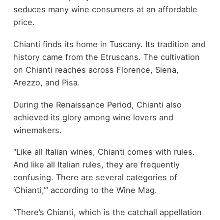
seduces many wine consumers at an affordable
price.
Chianti finds its home in Tuscany. Its tradition and
history came from the Etruscans. The cultivation
on Chianti reaches across Florence, Siena,
Arezzo, and Pisa.
During the Renaissance Period, Chianti also
achieved its glory among wine lovers and
winemakers.
“Like all Italian wines, Chianti comes with rules.
And like all Italian rules, they are frequently
confusing. There are several categories of
‘Chianti,’” according to the Wine Mag.
“There’s Chianti, which is the catchall appellation