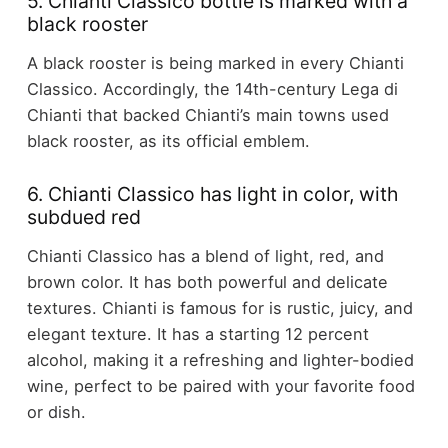
5. Chianti Classico bottle is marked with a
black rooster
A black rooster is being marked in every Chianti
Classico. Accordingly, the 14th-century Lega di
Chianti that backed Chianti’s main towns used
black rooster, as its official emblem.
6. Chianti Classico has light in color, with
subdued red
Chianti Classico has a blend of light, red, and
brown color. It has both powerful and delicate
textures. Chianti is famous for is rustic, juicy, and
elegant texture. It has a starting 12 percent
alcohol, making it a refreshing and lighter-bodied
wine, perfect to be paired with your favorite food
or dish.