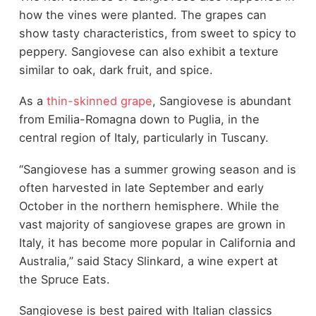
how the vines were planted. The grapes can
show tasty characteristics, from sweet to spicy to
peppery. Sangiovese can also exhibit a texture
similar to oak, dark fruit, and spice.
As a
thin-skinned grape
, Sangiovese is abundant
from Emilia-Romagna down to Puglia, in the
central region of Italy, particularly in Tuscany.
“Sangiovese has a summer growing season and is
often harvested in late September and early
October in the northern hemisphere. While the
vast majority of sangiovese grapes are grown in
Italy, it has become more popular in California and
Australia,” said Stacy Slinkard, a wine expert at
the Spruce Eats.
Sangiovese is best paired with Italian classics