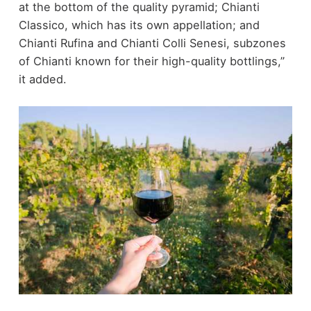
at the bottom of the quality pyramid; Chianti
Classico, which has its own appellation; and
Chianti Rufina and Chianti Colli Senesi, subzones
of Chianti known for their high-quality bottlings,”
it added.