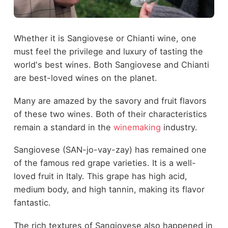
Whether it is Sangiovese or Chianti wine, one
must feel the privilege and luxury of tasting the
world's best wines. Both Sangiovese and Chianti
are best-loved wines on the planet.
Many are amazed by the savory and fruit flavors
of these two wines. Both of their characteristics
remain a standard in the
winemaking
industry.
Sangiovese (SAN-jo-vay-zay) has remained one
of the famous red grape varieties. It is a well-
loved fruit in Italy. This grape has high acid,
medium body, and high tannin, making its flavor
fantastic.
The rich textures of Sangiovese also happened in