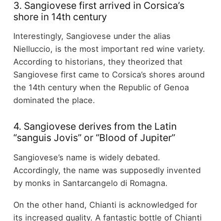
3. Sangiovese first arrived in Corsica’s
shore in 14th century
Interestingly, Sangiovese under the alias
Nielluccio, is the most important red wine variety.
According to historians, they theorized that
Sangiovese first came to Corsica’s shores around
the 14th century when the Republic of Genoa
dominated the place.
4. Sangiovese derives from the Latin
“sanguis Jovis” or “Blood of Jupiter”
Sangiovese’s name is widely debated.
Accordingly, the name was supposedly invented
by monks in Santarcangelo di Romagna.
On the other hand, Chianti is acknowledged for
its increased quality. A fantastic bottle of Chianti