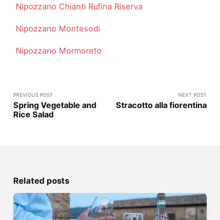
Nipozzano Chianti Rufina Riserva
Nipozzano Montesodi
Nipozzano Mormoreto
PREVIOUS POST
NEXT POST
Spring Vegetable and
Stracotto alla fiorentina
Rice Salad
Related posts