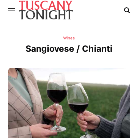
Wines
Sangiovese / Chianti