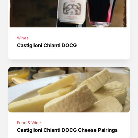
Wines
Castiglioni Chianti DOCG
Food & Wine
Castiglioni Chianti DOCG Cheese Pairings