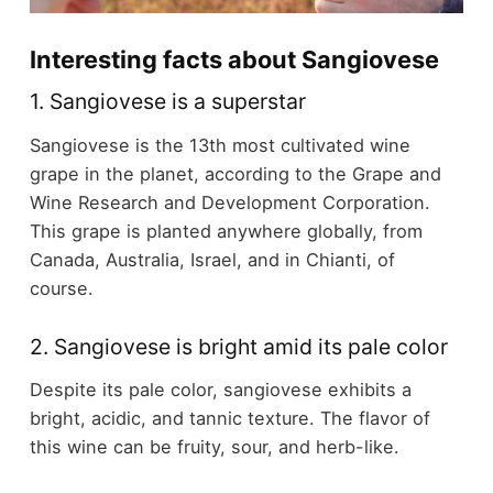
Interesting facts about Sangiovese
1. Sangiovese is a superstar
Sangiovese is the 13th most cultivated wine
grape in the planet, according to the Grape and
Wine Research and Development Corporation.
This grape is planted anywhere globally, from
Canada, Australia, Israel, and in Chianti, of
course.
2. Sangiovese is bright amid its pale color
Despite its pale color, sangiovese exhibits a
bright, acidic, and tannic texture. The flavor of
this wine can be fruity, sour, and herb-like.