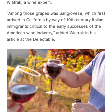
Wiatrak, a wine expert.
"Among those grapes was Sangiovese, which first
arrived in California by way of 19th century Italian
immigrants critical to the early successes of the
American wine industry,” added Wiatrak in his
article at the Delectable.