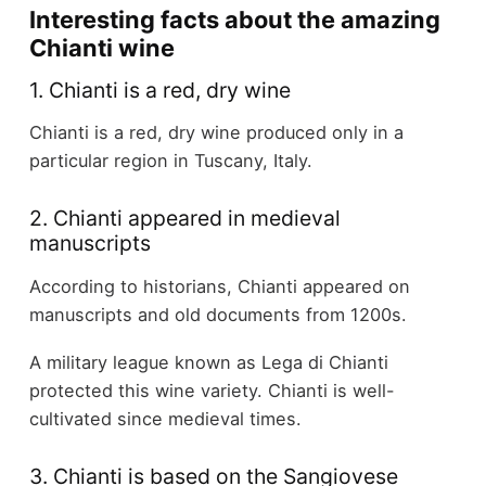
Interesting facts about the amazing
Chianti wine
1. Chianti is a red, dry wine
Chianti is a red, dry wine produced only in a
particular region in Tuscany, Italy.
2. Chianti appeared in medieval
manuscripts
According to historians, Chianti appeared on
manuscripts and old documents from 1200s.
A military league known as Lega di Chianti
protected this wine variety. Chianti is well-
cultivated since medieval times.
3. Chianti is based on the Sangiovese