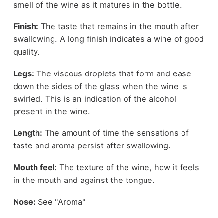
smell of the wine as it matures in the bottle.
Finish:
The taste that remains in the mouth after
swallowing. A long finish indicates a wine of good
quality.
Legs:
The viscous droplets that form and ease
down the sides of the glass when the wine is
swirled. This is an indication of the alcohol
present in the wine.
Length:
The amount of time the sensations of
taste and aroma persist after swallowing.
Mouth feel:
The texture of the wine, how it feels
in the mouth and against the tongue.
Nose:
See "Aroma"