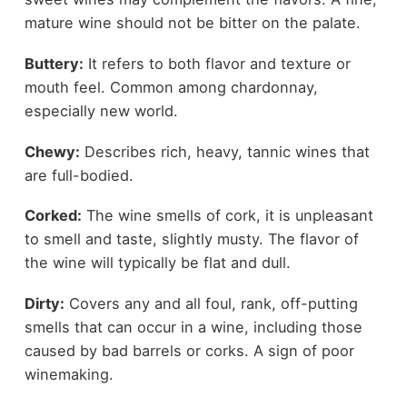
mature wine should not be bitter on the palate.
Buttery:
It refers to both flavor and texture or
mouth feel. Common among chardonnay,
especially new world.
Chewy:
Describes rich, heavy, tannic wines that
are full-bodied.
Corked:
The wine smells of cork, it is unpleasant
to smell and taste, slightly musty. The flavor of
the wine will typically be flat and dull.
Dirty:
Covers any and all foul, rank, off-putting
smells that can occur in a wine, including those
caused by bad barrels or corks. A sign of poor
winemaking.