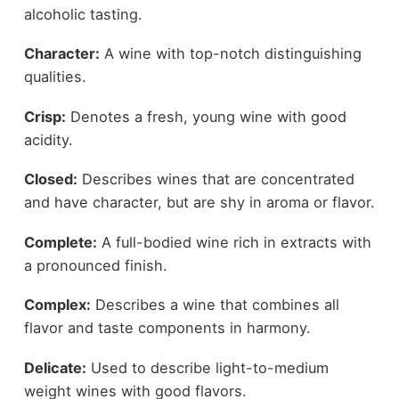
alcoholic tasting.
Character:
A wine with top-notch distinguishing
qualities.
Crisp:
Denotes a fresh, young wine with good
acidity.
Closed:
Describes wines that are concentrated
and have character, but are shy in aroma or flavor.
Complete:
A full-bodied wine rich in extracts with
a pronounced finish.
Complex:
Describes a wine that combines all
flavor and taste components in harmony.
Delicate:
Used to describe light-to-medium
weight wines with good flavors.