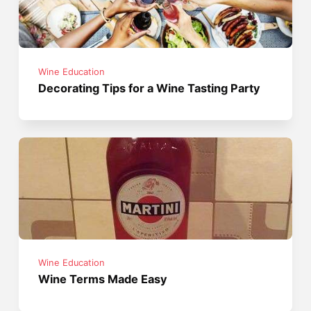
Wine Education
Decorating Tips for a Wine Tasting Party
Wine Education
Wine Terms Made Easy