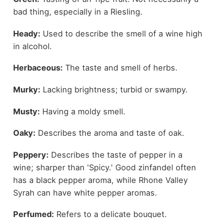
bad thing, especially in a Riesling.
Heady:
Used to describe the smell of a wine high
in alcohol.
Herbaceous:
The taste and smell of herbs.
Murky:
Lacking brightness; turbid or swampy.
Musty:
Having a moldy smell.
Oaky:
Describes the aroma and taste of oak.
Peppery:
Describes the taste of pepper in a
wine; sharper than 'Spicy.' Good zinfandel often
has a black pepper aroma, while Rhone Valley
Syrah can have white pepper aromas.
Perfumed:
Refers to a delicate bouquet.