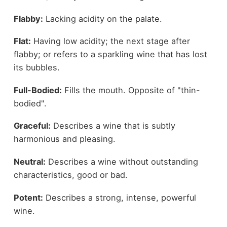
Flabby:
Lacking acidity on the palate.
Flat:
Having low acidity; the next stage after
flabby; or refers to a sparkling wine that has lost
its bubbles.
Full-Bodied:
Fills the mouth. Opposite of "thin-
bodied".
Graceful:
Describes a wine that is subtly
harmonious and pleasing.
Neutral:
Describes a wine without outstanding
characteristics, good or bad.
Potent:
Describes a strong, intense, powerful
wine.