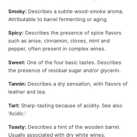
Smoky:
Describes a subtle wood-smoke aroma.
Attributable to barrel fermenting or aging.
Spicy:
Describes the presence of spice flavors
such as anise, cinnamon, cloves, mint and
pepper, often present in complex wines.
Sweet:
One of the four basic tastes. Describes
the presence of residual sugar and/or glycerin.
Tannin:
Describes a dry sensation, with flavors of
leather and tea.
Tart:
Sharp-tasting because of acidity. See also
'Acidic.'
Toasty:
Describes a hint of the wooden barrel.
Usually associated with dry white wines.