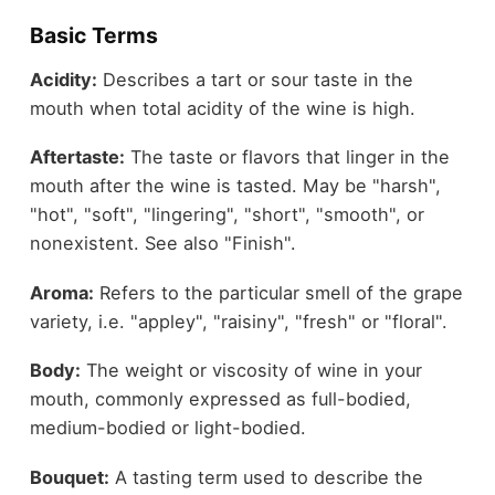
Basic Terms
Acidity:
Describes a tart or sour taste in the
mouth when total acidity of the wine is high.
Aftertaste:
The taste or flavors that linger in the
mouth after the wine is tasted. May be "harsh",
"hot", "soft", "lingering", "short", "smooth", or
nonexistent. See also "Finish".
Aroma:
Refers to the particular smell of the grape
variety, i.e. "appley", "raisiny", "fresh" or "floral".
Body:
The weight or viscosity of wine in your
mouth, commonly expressed as full-bodied,
medium-bodied or light-bodied.
Bouquet:
A tasting term used to describe the