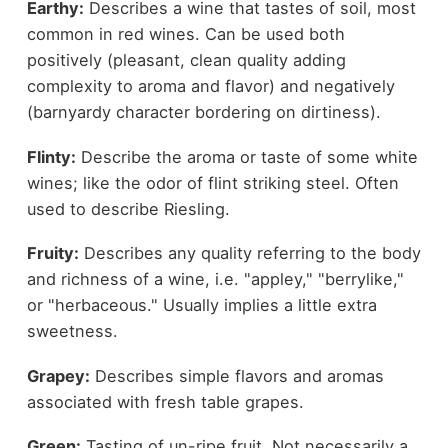
Earthy:
Describes a wine that tastes of soil, most
common in red wines. Can be used both
positively (pleasant, clean quality adding
complexity to aroma and flavor) and negatively
(barnyardy character bordering on dirtiness).
Flinty:
Describe the aroma or taste of some white
wines; like the odor of flint striking steel. Often
used to describe Riesling.
Fruity:
Describes any quality referring to the body
and richness of a wine, i.e. "appley," "berrylike,"
or "herbaceous." Usually implies a little extra
sweetness.
Grapey:
Describes simple flavors and aromas
associated with fresh table grapes.
Green:
Tasting of un-ripe fruit. Not necessarily a