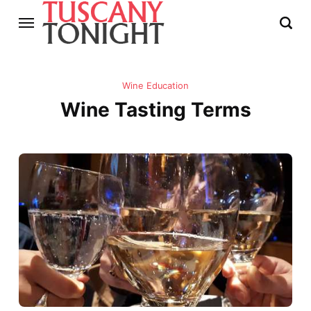
Wine Education
Wine Tasting Terms