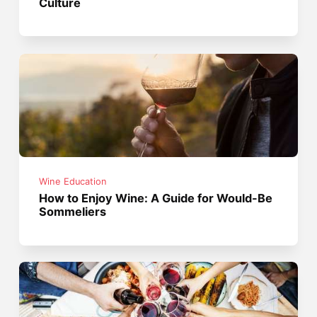
Culture
Wine Education
How to Enjoy Wine: A Guide for Would-Be
Sommeliers