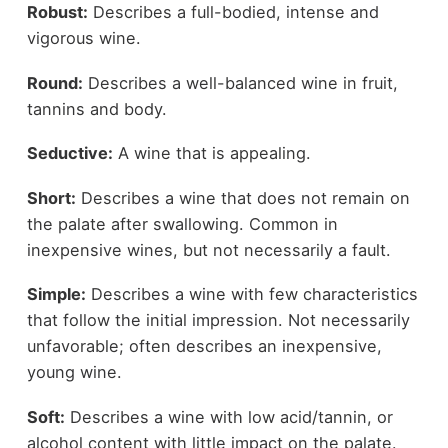
Robust:
Describes a full-bodied, intense and
vigorous wine.
Round:
Describes a well-balanced wine in fruit,
tannins and body.
Seductive:
A wine that is appealing.
Short:
Describes a wine that does not remain on
the palate after swallowing. Common in
inexpensive wines, but not necessarily a fault.
Simple:
Describes a wine with few characteristics
that follow the initial impression. Not necessarily
unfavorable; often describes an inexpensive,
young wine.
Soft:
Describes a wine with low acid/tannin, or
alcohol content with little impact on the palate.