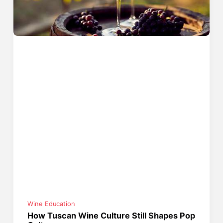
Wine Education
How Tuscan Wine Culture Still Shapes Pop