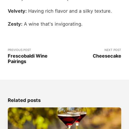
Velvety:
Having rich flavor and a silky texture.
Zesty:
A wine that's invigorating.
PREVIOUS POST
NEXT POST
Frescobaldi Wine
Cheesecake
Pairings
Related posts