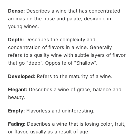
Dense:
Describes a wine that has concentrated
aromas on the nose and palate, desirable in
young wines.
Depth:
Describes the complexity and
concentration of flavors in a wine. Generally
refers to a quality wine with subtle layers of flavor
that go "deep". Opposite of "Shallow".
Developed:
Refers to the maturity of a wine.
Elegant:
Describes a wine of grace, balance and
beauty.
Empty:
Flavorless and uninteresting.
Fading:
Describes a wine that is losing color, fruit,
or flavor, usually as a result of age.