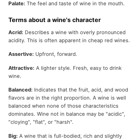
Palate:
The feel and taste of wine in the mouth.
Terms about a wine's character
Acrid:
Describes a wine with overly pronounced
acidity. This is often apparent in cheap red wines.
Assertive:
Upfront, forward.
Attractive:
A lighter style. Fresh, easy to drink
wine.
Balanced:
Indicates that the fruit, acid, and wood
flavors are in the right proportion. A wine is well
balanced when none of those characteristics
dominates. Wine not in balance may be "acidic",
"cloying", "flat", or "harsh".
Big:
A wine that is full-bodied, rich and slightly