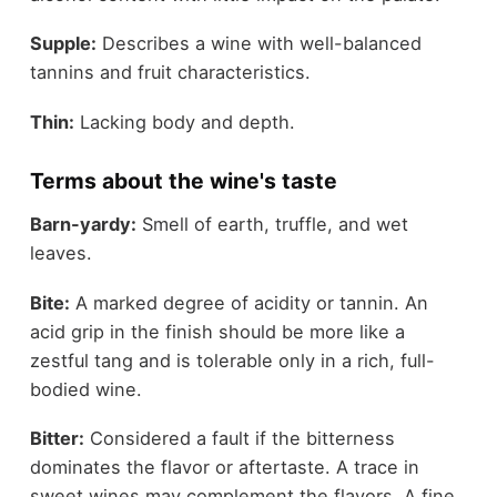
Supple:
Describes a wine with well-balanced
tannins and fruit characteristics.
Thin:
Lacking body and depth.
Terms about the wine's taste
Barn-yardy:
Smell of earth, truffle, and wet
leaves.
Bite:
A marked degree of acidity or tannin. An
acid grip in the finish should be more like a
zestful tang and is tolerable only in a rich, full-
bodied wine.
Bitter:
Considered a fault if the bitterness
dominates the flavor or aftertaste. A trace in
sweet wines may complement the flavors. A fine,