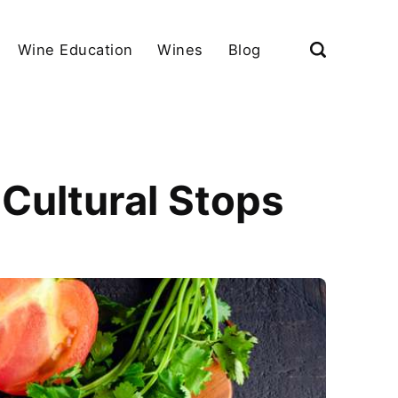
Wine Education
Wines
Blog
Cultural Stops