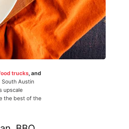
food trucks
, and
 South Austin
’s upscale
 the best of the
can, BBQ,