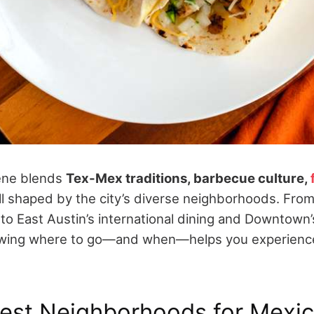
cene blends
Tex-Mex traditions, barbecue culture,
all shaped by the city’s diverse neighborhoods.
From
 to East Austin’s international dining and Downtown
owing where to go—and when—helps you experience
Best Neighborhoods for Mexi