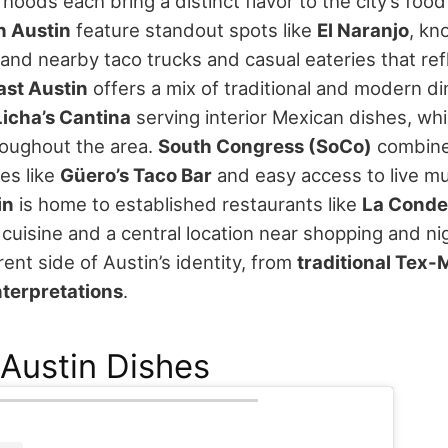
hoods each bring a distinct flavor to the city’s food
h Austin
feature standout spots like
El Naranjo
, kn
and nearby taco trucks and casual eateries that refl
ast Austin
offers a mix of traditional and modern di
Licha’s Cantina
serving interior Mexican dishes, whi
oughout the area.
South Congress (SoCo)
combine
ces like
Güero’s Taco Bar
and easy access to live m
in
is home to established restaurants like
La Conde
uisine and a central location near shopping and nig
erent side of Austin’s identity, from
traditional Tex-
terpretations
.
Austin Dishes