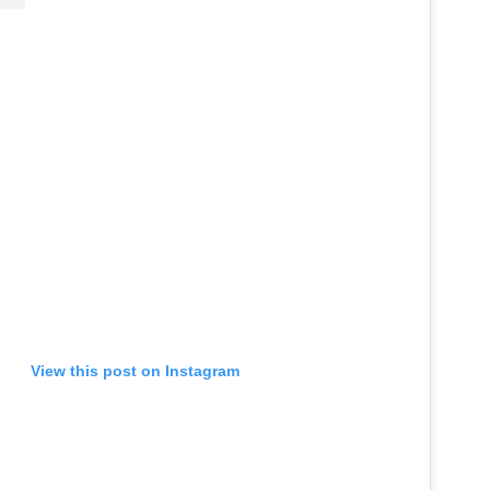
View this post on Instagram