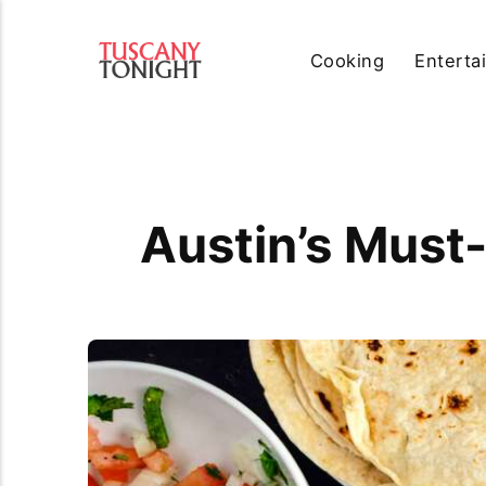
Cooking
Enterta
Austin’s Must