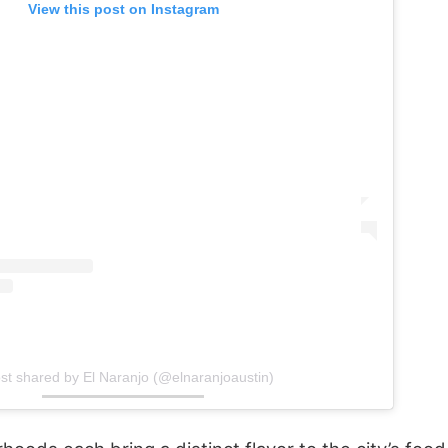
View this post on Instagram
st shared by El Naranjo (@elnaranjoaustin)