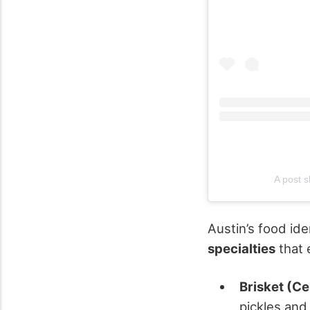
A post s
Austin’s food ide
specialties
that e
Brisket (C
pickles and