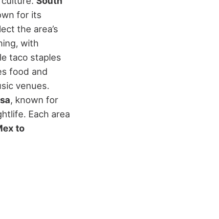
 culture.
South
own for its
ect the area’s
ning, with
le taco staples
s food and
usic venues.
sa
, known for
htlife.
Each area
Mex to