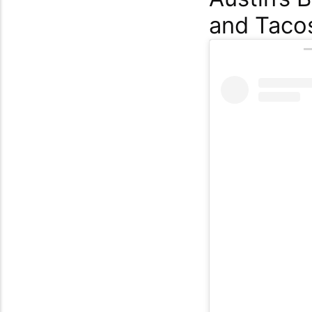
and Taco