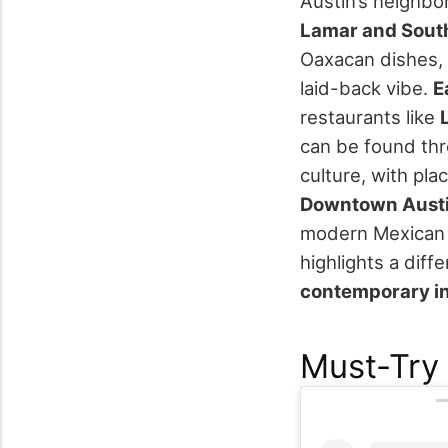
Austin’s neighbor
Lamar and Sout
Oaxacan dishes, 
laid-back vibe.
E
restaurants like
can be found thr
culture, with pla
Downtown Aust
modern Mexican c
highlights a diff
contemporary in
Must-Try 