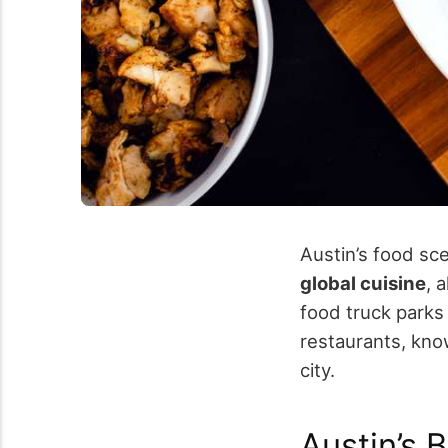
Austin’s food s
global cuisine
, 
food truck parks
restaurants, kn
city.
Austin’s 