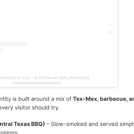
hared by la la la... la Barbecue (@la_barbecue)
ntity is built around a mix of
Tex-Mex, barbecue, an
very visitor should try.
entral Texas BBQ)
– Slow-smoked and served simply 
 onions