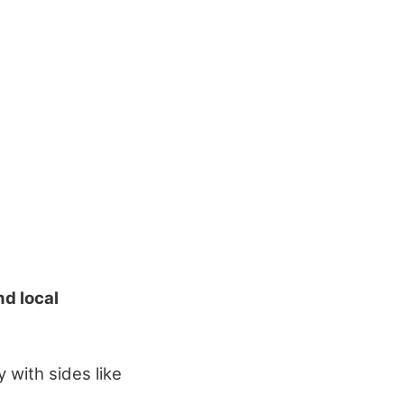
d local
with sides like