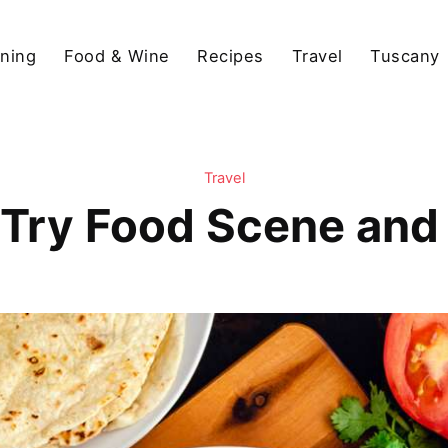
ining
Food & Wine
Recipes
Travel
Tuscany
Travel
-Try Food Scene and 